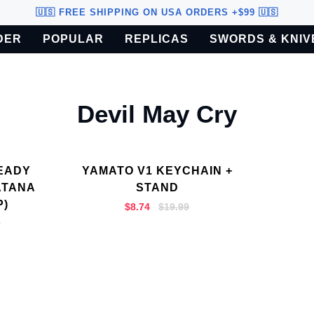
🇺🇸 FREE SHIPPING ON USA ORDERS +$99 🇺🇸
DER
POPULAR
REPLICAS
SWORDS & KNIV
o U.S. customers only.
Devil May Cry
EADY
YAMATO V1 KEYCHAIN +
ATANA
STAND
P)
$8.74
$19.99
9