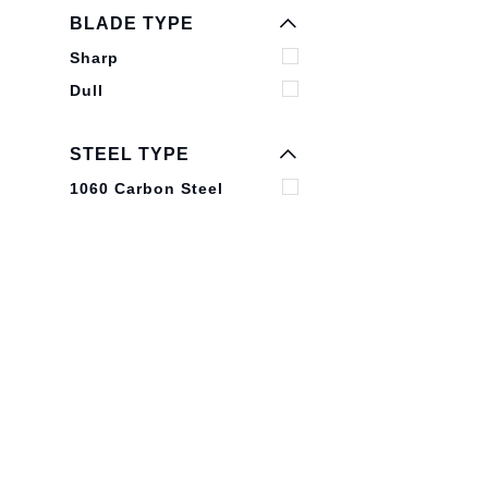
EXPAND MENU
BLADE TYPE
HIDE MENU
Sharp
Dull
STEEL TYPE
1060 Carbon Steel