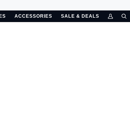
ES
ACCESSORIES
SALE & DEALS
My
Sea
Account