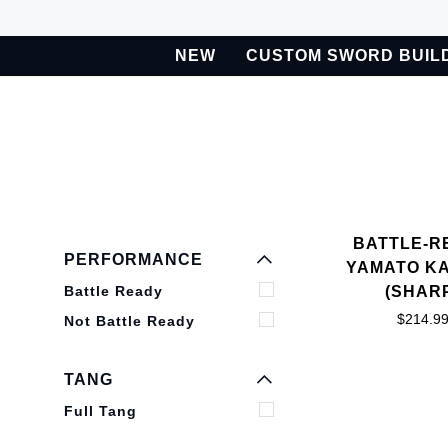
Skip
to
NEW
CUSTOM SWORD BUIL
content
BETA
Custom Sword Builder is actively being improved. Available t
EXPAND MENU
HIDE MENU
BATTLE-R
EXPAND MENU
PERFORMANCE
YAMATO K
HIDE MENU
Battle Ready
(SHAR
$214.9
Not Battle Ready
EXPAND MENU
HIDE MENU
TANG
Full Tang