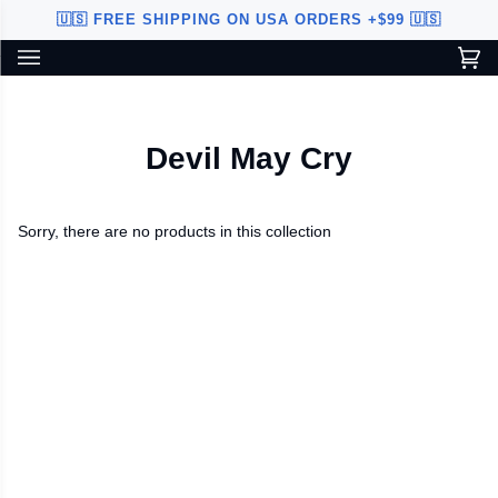
Skip
🇺🇸 FREE SHIPPING ON USA ORDERS +$99 🇺🇸
to
content
Ca
(0
Custom Sword Builder is actively being improved. Available to
BETA
U.S. customers only.
Devil May Cry
Sorry, there are no products in this collection