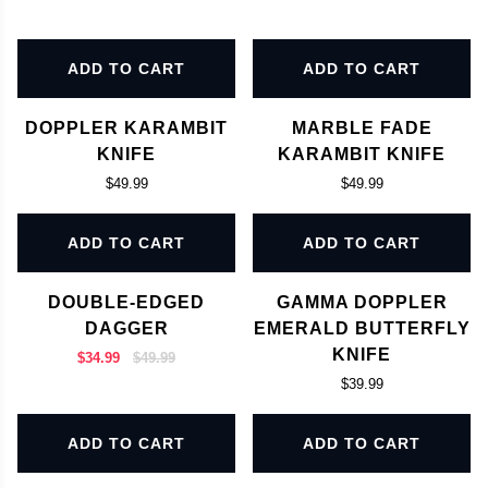
ADD TO CART
ADD TO CART
DOPPLER KARAMBIT
MARBLE FADE
KNIFE
KARAMBIT KNIFE
$49.99
$49.99
ADD TO CART
ADD TO CART
DOUBLE-EDGED
GAMMA DOPPLER
DAGGER
EMERALD BUTTERFLY
KNIFE
$34.99
$49.99
$39.99
ADD TO CART
ADD TO CART