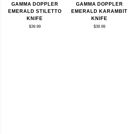
GAMMA DOPPLER
GAMMA DOPPLER
EMERALD STILETTO
EMERALD KARAMBIT
KNIFE
KNIFE
$39.99
$39.99