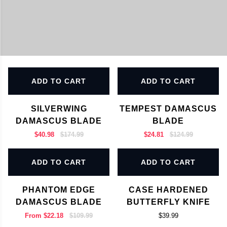
ADD TO CART
ADD TO CART
SILVERWING
TEMPEST DAMASCUS
DAMASCUS BLADE
BLADE
$40.98
$174.99
$24.81
$124.99
ADD TO CART
ADD TO CART
PHANTOM EDGE
CASE HARDENED
DAMASCUS BLADE
BUTTERFLY KNIFE
From
$22.18
$109.99
$39.99