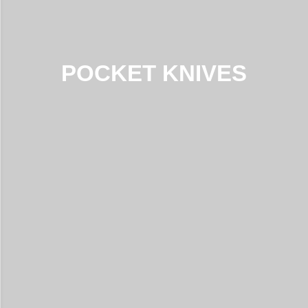
POCKET KNIVES