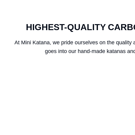
HIGHEST-QUALITY CARB
At Mini Katana, we pride ourselves on the quality 
goes into our hand-made katanas and