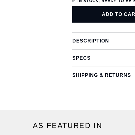
✅ IN STOCK, READY TO BE 
ADD TO CA
DESCRIPTION
SPECS
SHIPPING & RETURNS
AS FEATURED IN