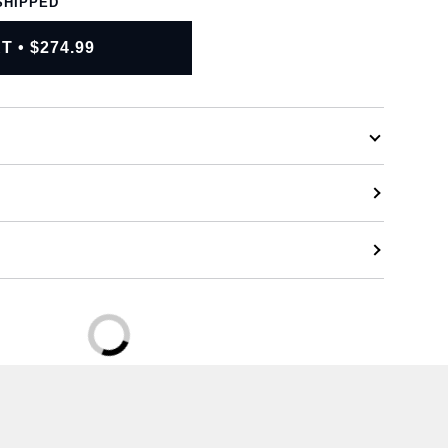
SHIPPED
RT
•
$274.99