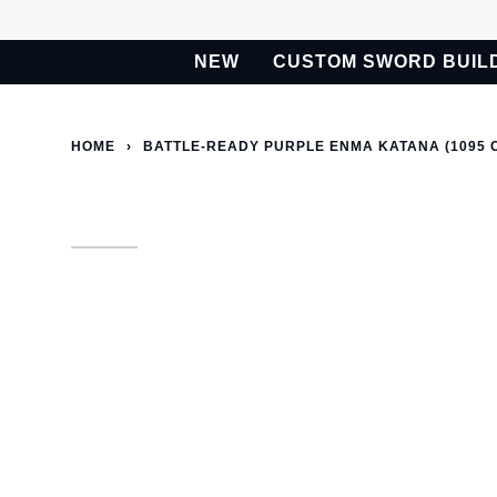
Skip
to
NEW
CUSTOM SWORD BUIL
content
BETA
Custom Sword Builder is actively being improved. Available t
HOME
›
BATTLE-READY PURPLE ENMA KATANA (1095 