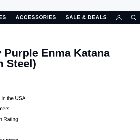
ES
ACCESSORIES
SALE & DEALS
My
Sea
Account
y Purple Enma Katana
 Steel)
 in the USA
mers
n Rating