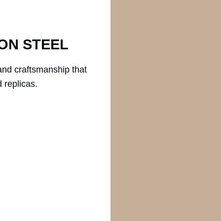
ON STEEL
and craftsmanship that
 replicas.