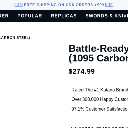
🇺🇸 FREE SHIPPING ON USA ORDERS +$99 🇺🇸
DER
POPULAR
REPLICAS
SWORDS & KNIV
o U.S. customers only.
CARBON STEEL)
Battle-Read
(1095 Carbon
$274.99
Rated The #1 Katana Brand
Over 300,000 Happy Custo
97.1% Customer Satisfactio