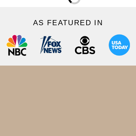
AS FEATURED IN