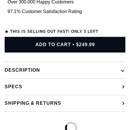
Over 300,000 Happy Customers
97.1% Customer Satisfaction Rating
🔥 THIS IS SELLING OUT FAST! ONLY
5
LEFT
ADD TO CART
•
$249.99
DESCRIPTION
SPECS
SHIPPING & RETURNS