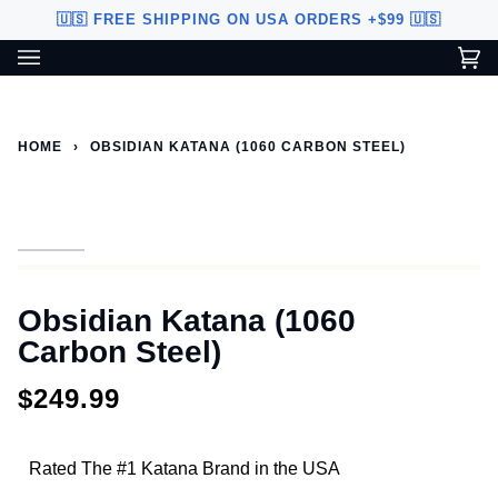
Skip
🇺🇸 FREE SHIPPING ON USA ORDERS +$99 🇺🇸
to
content
Ca
(0
Custom Sword Builder is actively being improved. Available to
BETA
U.S. customers only.
HOME
›
OBSIDIAN KATANA (1060 CARBON STEEL)
Obsidian Katana (1060
Carbon Steel)
$249.99
Rated The #1 Katana Brand in the USA