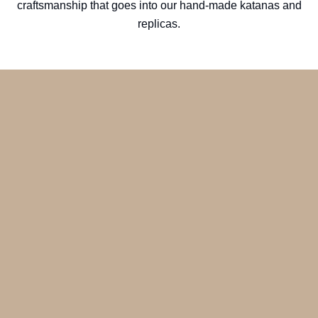
craftsmanship that goes into our hand-made katanas and
replicas.