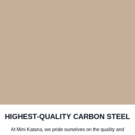
HIGHEST-QUALITY CARBON STEEL
At Mini Katana, we pride ourselves on the quality and