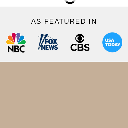
AS FEATURED IN