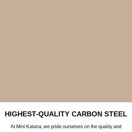
HIGHEST-QUALITY CARBON STEEL
At Mini Katana, we pride ourselves on the quality and