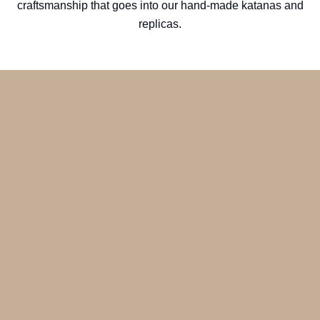
craftsmanship that goes into our hand-made katanas and
replicas.