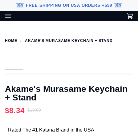
Skip
🇺🇸 FREE SHIPPING ON USA ORDERS +$99 🇺🇸
to
content
Ca
(0
Custom Sword Builder is actively being improved. Available to
BETA
U.S. customers only.
HOME
›
AKAME'S MURASAME KEYCHAIN + STAND
Akame's Murasame Keychain
+ Stand
$8.34
$19.99
Rated The #1 Katana Brand in the USA