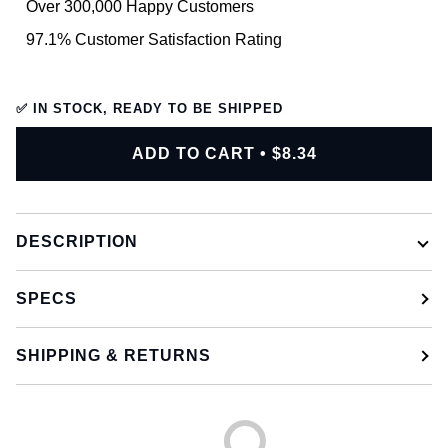
Over 300,000 Happy Customers
97.1% Customer Satisfaction Rating
✅ IN STOCK, READY TO BE SHIPPED
ADD TO CART
•
$8.34
DESCRIPTION
SPECS
SHIPPING & RETURNS