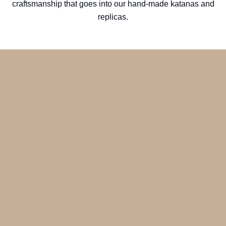
craftsmanship that goes into our hand-made katanas and
replicas.