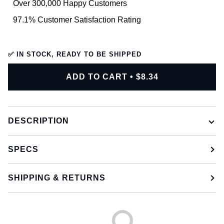
Over 300,000 Happy Customers
97.1% Customer Satisfaction Rating
✅ IN STOCK, READY TO BE SHIPPED
ADD TO CART
•
$8.34
DESCRIPTION
SPECS
SHIPPING & RETURNS