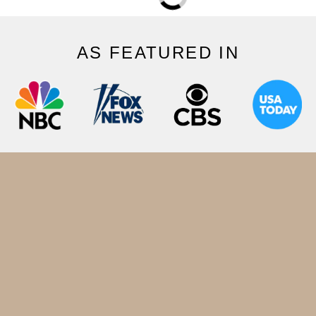
AS FEATURED IN