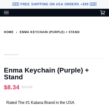
Skip
🇺🇸 FREE SHIPPING ON USA ORDERS +$99 🇺🇸
to
content
Ca
(0
Custom Sword Builder is actively being improved. Available to
BETA
U.S. customers only.
HOME
›
ENMA KEYCHAIN (PURPLE) + STAND
Enma Keychain (Purple) +
Stand
$8.34
$19.99
Rated The #1 Katana Brand in the USA