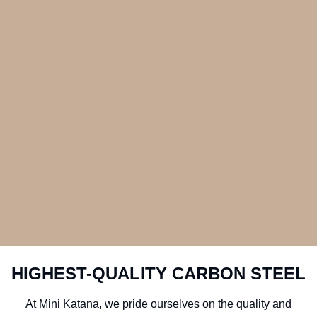
HIGHEST-QUALITY CARBON STEEL
At Mini Katana, we pride ourselves on the quality and