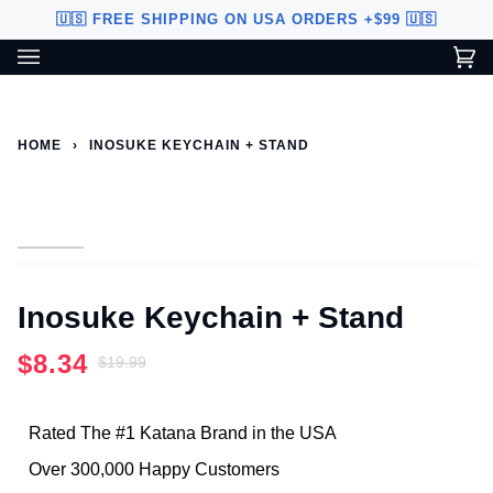
Skip
🇺🇸 FREE SHIPPING ON USA ORDERS +$99 🇺🇸
to
content
Ca
(0
Custom Sword Builder is actively being improved. Available to
BETA
U.S. customers only.
HOME
›
INOSUKE KEYCHAIN + STAND
Inosuke Keychain + Stand
$8.34
$19.99
Rated The #1 Katana Brand in the USA
Over 300,000 Happy Customers