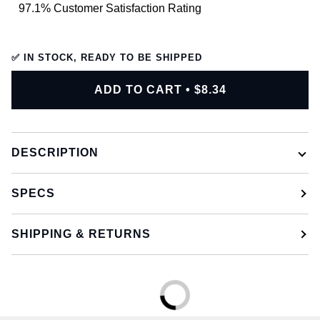
97.1% Customer Satisfaction Rating
✅ IN STOCK, READY TO BE SHIPPED
ADD TO CART
•
$8.34
DESCRIPTION
SPECS
SHIPPING & RETURNS