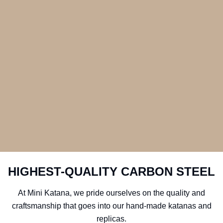
HIGHEST-QUALITY CARBON STEEL
At Mini Katana, we pride ourselves on the quality and
craftsmanship that goes into our hand-made katanas and
replicas.