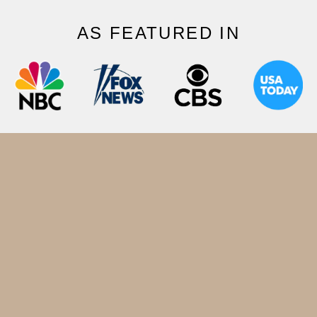
AS FEATURED IN