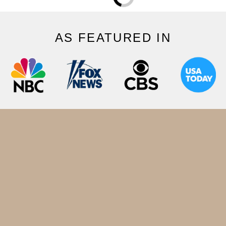
AS FEATURED IN