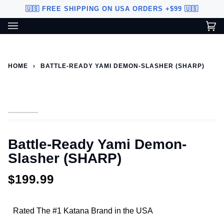
Skip
🇺🇸 FREE SHIPPING ON USA ORDERS +$99 🇺🇸
to
content
Ca
(0
Custom Sword Builder is actively being improved. Available to
BETA
U.S. customers only.
HOME
›
BATTLE-READY YAMI DEMON-SLASHER (SHARP)
Battle-Ready Yami Demon-
Slasher (SHARP)
$199.99
Rated The #1 Katana Brand in the USA