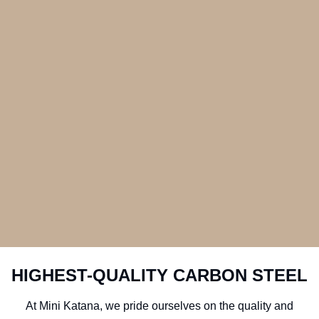
HIGHEST-QUALITY CARBON STEEL
At Mini Katana, we pride ourselves on the quality and