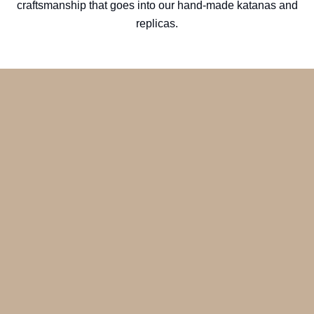
craftsmanship that goes into our hand-made katanas and
replicas.