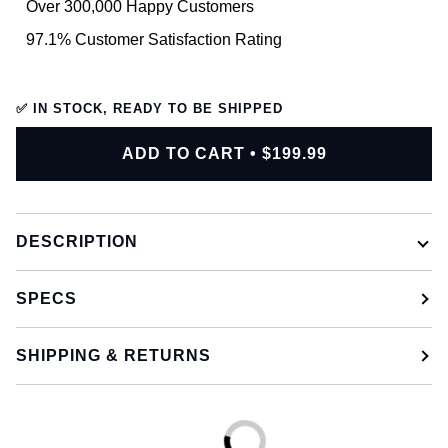
Over 300,000 Happy Customers
97.1% Customer Satisfaction Rating
✅ IN STOCK, READY TO BE SHIPPED
ADD TO CART
•
$199.99
DESCRIPTION
SPECS
SHIPPING & RETURNS