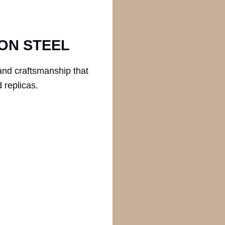
ON STEEL
and craftsmanship that
 replicas.