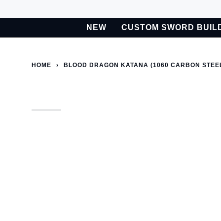
Skip
to
NEW
CUSTOM SWORD BUIL
content
BETA
Custom Sword Builder is actively being improved. Available t
HOME
›
BLOOD DRAGON KATANA (1060 CARBON STEE