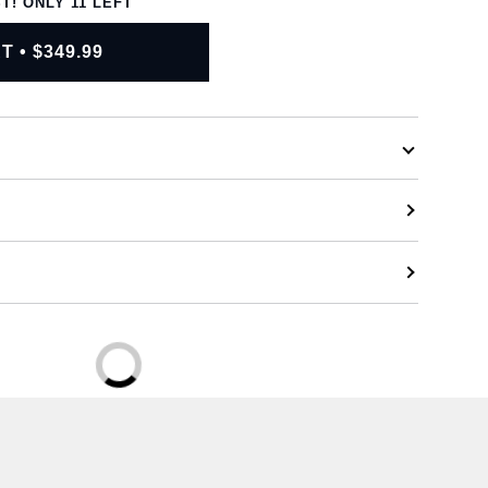
ST! ONLY
11
LEFT
RT
•
$349.99