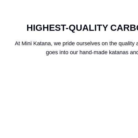
HIGHEST-QUALITY CARB
At Mini Katana, we pride ourselves on the quality 
goes into our hand-made katanas and