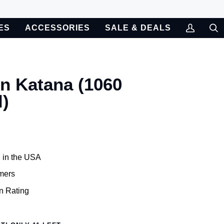
ES
ACCESSORIES
SALE & DEALS
My
Sea
Account
n Katana (1060
l)
 in the USA
mers
n Rating