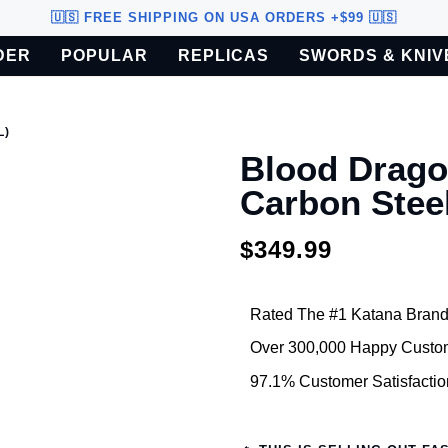
🇺🇸 FREE SHIPPING ON USA ORDERS +$99 🇺🇸
DER
POPULAR
REPLICAS
SWORDS & KNIV
o U.S. customers only.
L)
Blood Drago
Carbon Stee
$349.99
Rated The #1 Katana Brand
Over 300,000 Happy Custo
97.1% Customer Satisfactio