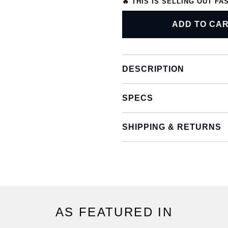
🔥 THIS IS SELLING OUT FA
ADD TO CA
DESCRIPTION
SPECS
SHIPPING & RETURNS
AS FEATURED IN