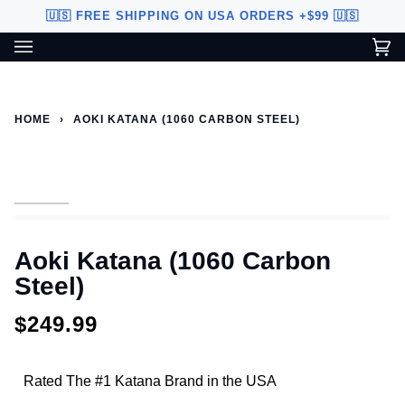
Skip
🇺🇸 FREE SHIPPING ON USA ORDERS +$99 🇺🇸
to
content
Ca
(0
Custom Sword Builder is actively being improved. Available to
BETA
U.S. customers only.
HOME
›
AOKI KATANA (1060 CARBON STEEL)
Aoki Katana (1060 Carbon
Steel)
$249.99
Rated The #1 Katana Brand in the USA