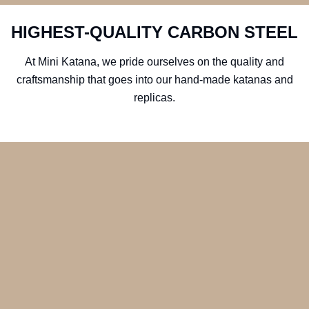
HIGHEST-QUALITY CARBON STEEL
At Mini Katana, we pride ourselves on the quality and
craftsmanship that goes into our hand-made katanas and
replicas.