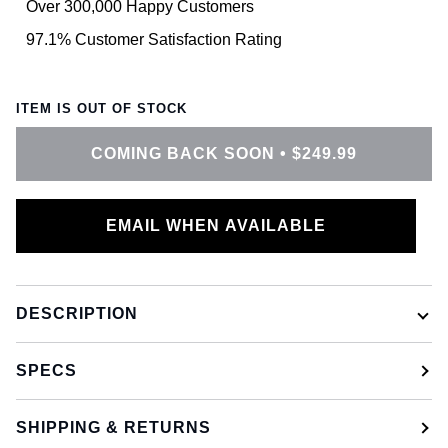
Over 300,000 Happy Customers
97.1% Customer Satisfaction Rating
ITEM IS OUT OF STOCK
COMING BACK SOON
•
$249.99
EMAIL WHEN AVAILABLE
DESCRIPTION
SPECS
SHIPPING & RETURNS