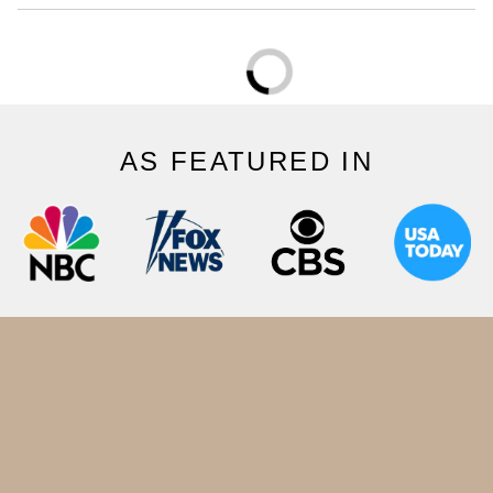
AS FEATURED IN