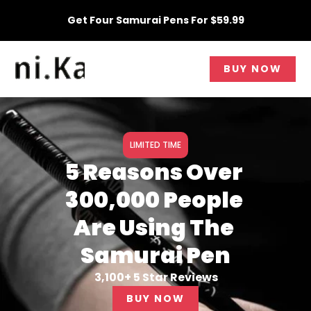
Skip
Get Four Samurai Pens For $59.99
to
content
BUY NOW
LIMITED TIME
5 Reasons Over
300,000 People
Are Using The
Samurai Pen
3,100+ 5 Star Reviews
BUY NOW