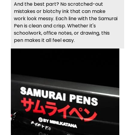
And the best part? No scratched-out
mistakes or blotchy ink that can make
work look messy. Each line with the Samurai
Pen is clean and crisp. Whether it's
schoolwork, office notes, or drawing, this
pen makes it all feel easy.