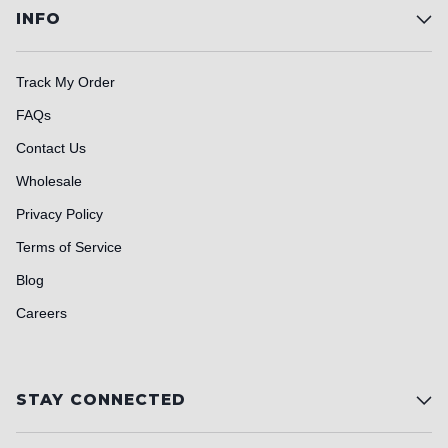
INFO
Track My Order
FAQs
Contact Us
Wholesale
Privacy Policy
Terms of Service
Blog
Careers
STAY CONNECTED