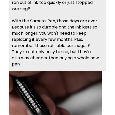
ran out of ink too quickly or just stopped
working?
With the Samurai Pen, those days are over.
Because it's so durable and the ink lasts so
much longer, you won't need to keep
replacing it every few months. Plus,
remember those refillable cartridges?
They're not only easy to use, but they're
also way cheaper than buying a whole new
pen.