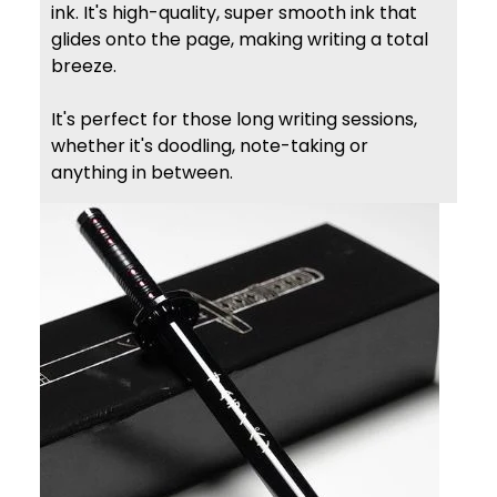
ink. It's high-quality, super smooth ink that
glides onto the page, making writing a total
breeze.
It's perfect for those long writing sessions,
whether it's doodling, note-taking or
anything in between.