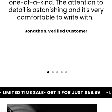
one-of-a-kind. The attention to
detail is astonishing and it's very
comfortable to write with.
Jonathan. Verified Customer
ED TIME SALE
• GET 4 FOR JUST $59.99
• LIMITED 