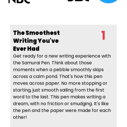
1
The Smoothest
Writing
You've
Ever Had
Get ready for a new writing experience with
the Samurai Pen. Think about those
moments when a pebble smoothly skips
across a calm pond. That's how this pen
moves across paper. No more stopping or
starting, just smooth sailing from the first
word to the last. This pen makes writing a
dream, with no friction or smudging. It's like
the pen and the paper were made for each
other!