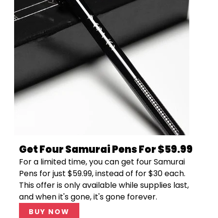
Get Four Samurai Pens For $59.99
For a limited time, you can get four Samurai
Pens for just $59.99, instead of for $30 each.
This offer is only available while supplies last,
and when it's gone, it's gone forever.
BUY NOW