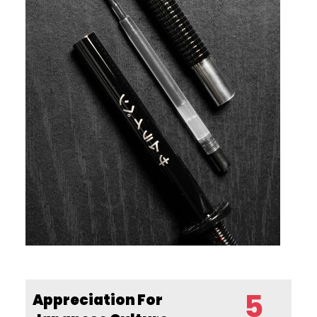
5
Appreciation For