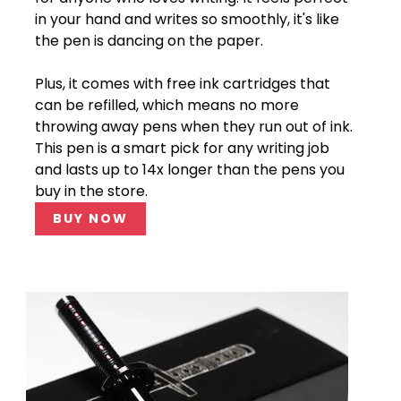
in your hand and writes so smoothly, it's like
the pen is dancing on the paper.
Plus, it comes with free ink cartridges that
can be refilled, which means no more
throwing away pens when they run out of ink.
This pen is a smart pick for any writing job
and lasts up to 14x longer than the pens you
buy in the store.
BUY NOW