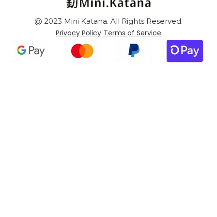
@ 2023 Mini Katana. All Rights Reserved.
Privacy Policy
Terms of Service