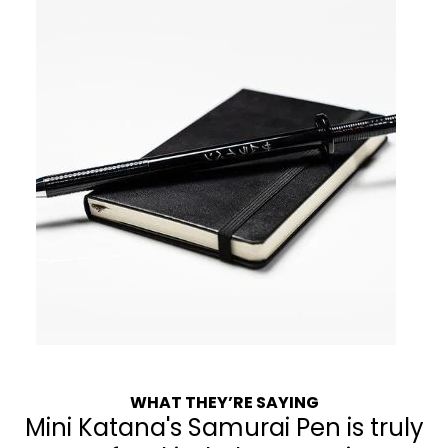
WHAT THEY’RE SAYING
Mini Katana's Samurai Pen is truly