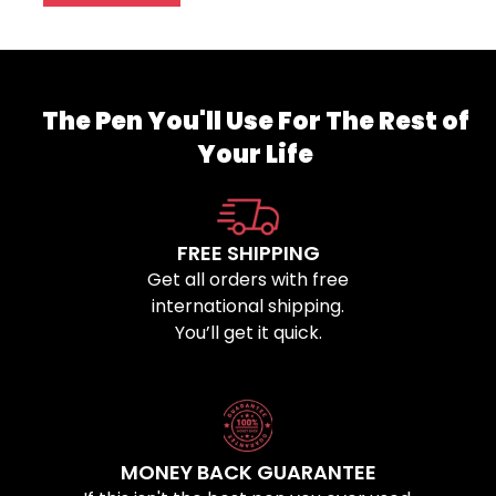
The Pen You'll Use For The Rest of
Your Life
FREE SHIPPING
Get all orders with free
international shipping.
You’ll get it quick.
MONEY BACK GUARANTEE