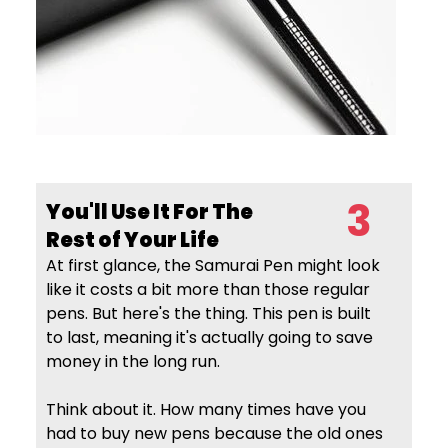
3
You'll Use It For The
Rest of Your Life
At first glance, the Samurai Pen might look
like it costs a bit more than those regular
pens. But here's the thing. This pen is built
to last, meaning it's actually going to save
money in the long run.
Think about it. How many times have you
had to buy new pens because the old ones