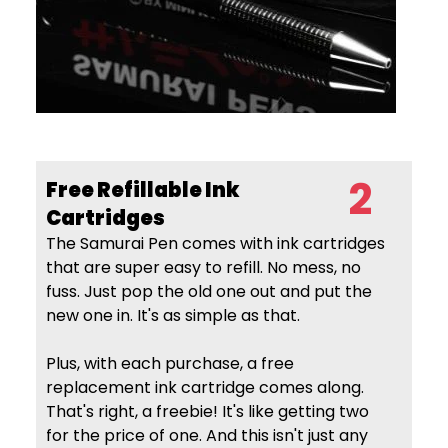
2
Free Refillable Ink
Cartridges
The Samurai Pen comes with ink cartridges
that are super easy to refill. No mess, no
fuss. Just pop the old one out and put the
new one in. It's as simple as that.
Plus, with each purchase, a free
replacement ink cartridge comes along.
That's right, a freebie! It's like getting two
for the price of one. And this isn't just any