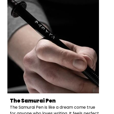
The Samurai Pen
The Samurai Pen is like a dream come true
for anyone who loves writing. It feels perfect