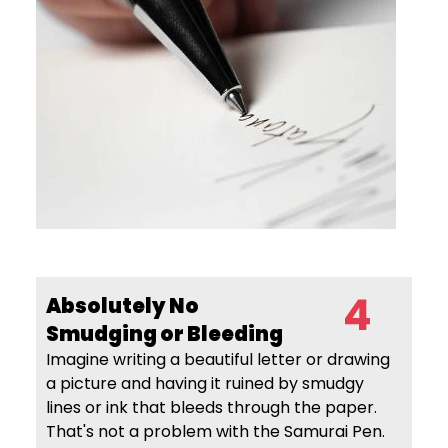
4
Absolutely No
Smudging
or Bleeding
Imagine writing a beautiful letter or drawing
a picture and having it ruined by smudgy
lines or ink that bleeds through the paper.
That's not a problem with the Samurai Pen.