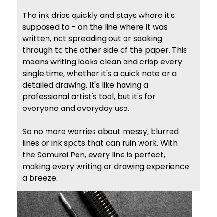
The ink dries quickly and stays where it's
supposed to - on the line where it was
written, not spreading out or soaking
through to the other side of the paper. This
means writing looks clean and crisp every
single time, whether it's a quick note or a
detailed drawing. It's like having a
professional artist's tool, but it's for
everyone and everyday use.
So no more worries about messy, blurred
lines or ink spots that can ruin work. With
the Samurai Pen, every line is perfect,
making every writing or drawing experience
a breeze.