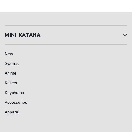
MINI KATANA
New
Swords
Anime
Knives
Keychains
Accessories
Apparel