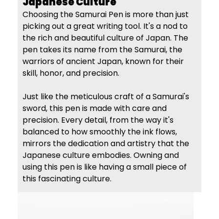
Japanese Culture
Choosing the Samurai Pen is more than just
picking out a great writing tool. It's a nod to
the rich and beautiful culture of Japan. The
pen takes its name from the Samurai, the
warriors of ancient Japan, known for their
skill, honor, and precision.
Just like the meticulous craft of a Samurai's
sword, this pen is made with care and
precision. Every detail, from the way it's
balanced to how smoothly the ink flows,
mirrors the dedication and artistry that the
Japanese culture embodies. Owning and
using this pen is like having a small piece of
this fascinating culture.