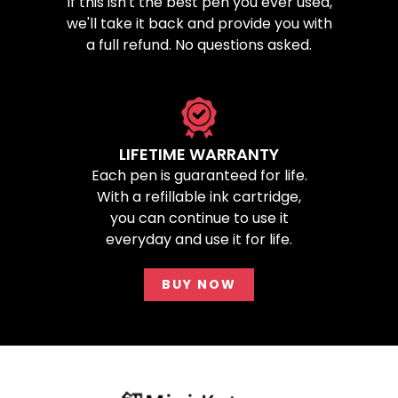
If this isn't the best pen you ever used,
we'll take it back and provide you with
a full refund. No questions asked.
LIFETIME WARRANTY
Each pen is guaranteed for life.
With a refillable ink cartridge,
you can continue to use it
everyday and use it for life.
BUY NOW