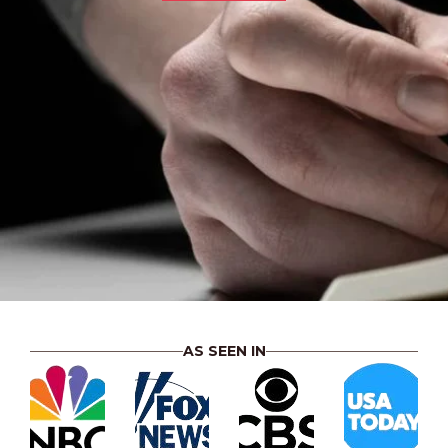
AS SEEN IN