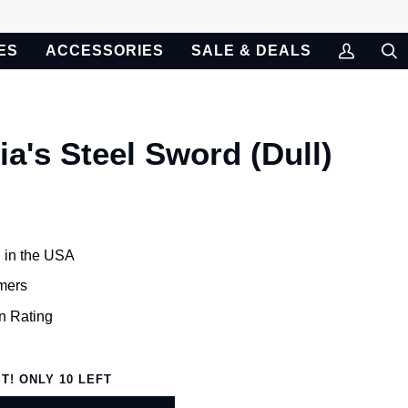
ES
ACCESSORIES
SALE & DEALS
My
Sea
Account
ia's Steel Sword (Dull)
 in the USA
mers
n Rating
ST! ONLY
10
LEFT