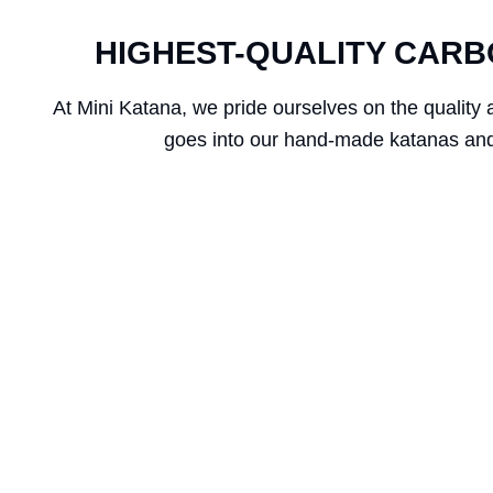
HIGHEST-QUALITY CARB
At Mini Katana, we pride ourselves on the quality 
goes into our hand-made katanas and