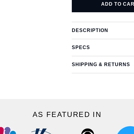
ADD TO CA
DESCRIPTION
SPECS
SHIPPING & RETURNS
AS FEATURED IN