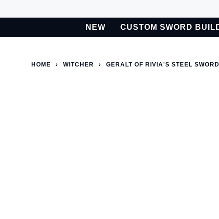
Skip
to
NEW
CUSTOM SWORD BUIL
content
BETA
Custom Sword Builder is actively being improved. Available t
HOME
›
WITCHER
›
GERALT OF RIVIA'S STEEL SWORD