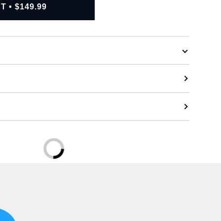
RT
•
$149.99