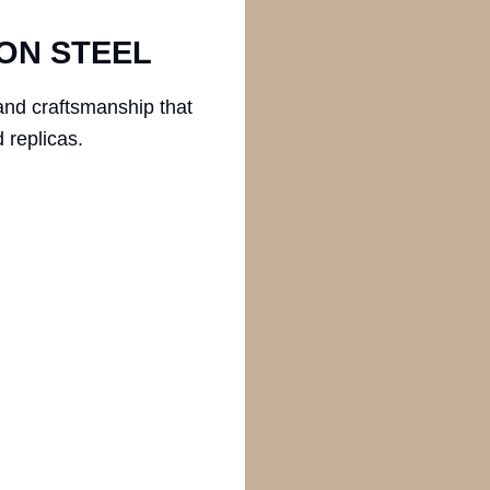
ON STEEL
and craftsmanship that
 replicas.