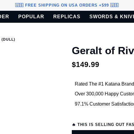
🇺🇸 FREE SHIPPING ON USA ORDERS +$99 🇺🇸
DER
POPULAR
REPLICAS
SWORDS & KNIV
o U.S. customers only.
 (DULL)
Geralt of Riv
$149.99
Rated The #1 Katana Brand
Over 300,000 Happy Custo
97.1% Customer Satisfactio
🔥 THIS IS SELLING OUT FA