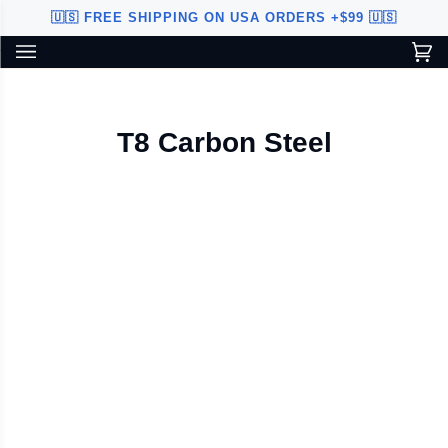
Skip
🇺🇸 FREE SHIPPING ON USA ORDERS +$99 🇺🇸
to
content
Ca
(0
Custom Sword Builder is actively being improved. Available to
BETA
U.S. customers only.
T8 Carbon Steel