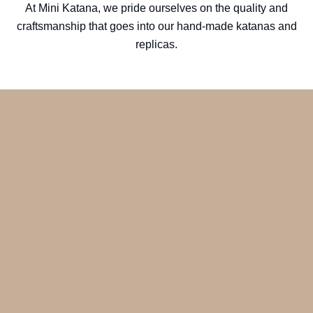
At Mini Katana, we pride ourselves on the quality and
craftsmanship that goes into our hand-made katanas and
replicas.