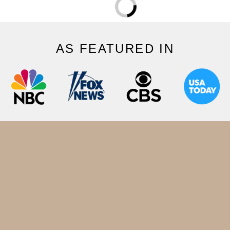
AS FEATURED IN