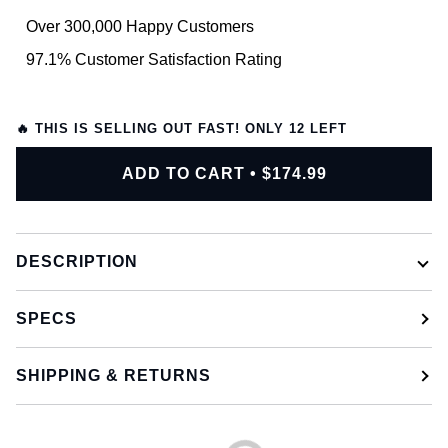
Over 300,000 Happy Customers
97.1% Customer Satisfaction Rating
🔥 THIS IS SELLING OUT FAST! ONLY
12
LEFT
ADD TO CART
•
$174.99
DESCRIPTION
SPECS
SHIPPING & RETURNS