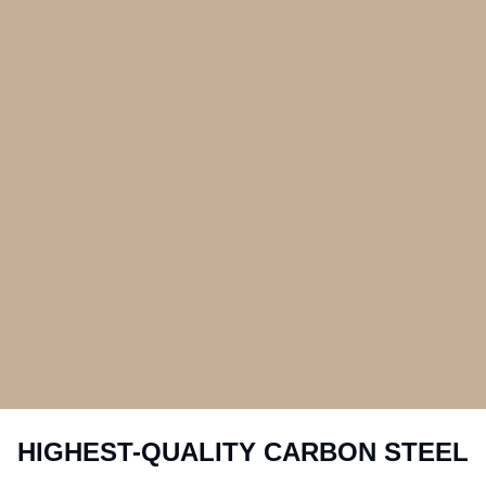
HIGHEST-QUALITY CARBON STEEL