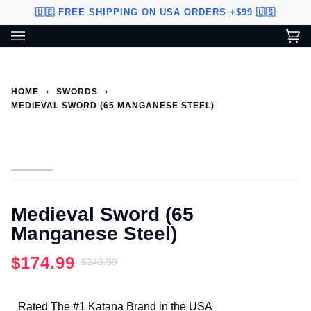
Skip
🇺🇸 FREE SHIPPING ON USA ORDERS +$99 🇺🇸
to
content
Ca
(0
Custom Sword Builder is actively being improved. Available to
BETA
U.S. customers only.
HOME
›
SWORDS
›
MEDIEVAL SWORD (65 MANGANESE STEEL)
Medieval Sword (65
Manganese Steel)
$174.99
$249.99
Rated The #1 Katana Brand in the USA