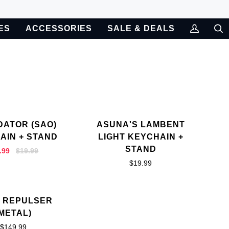
ES
ACCESSORIES
SALE & DEALS
My
Sea
Account
DATOR (SAO)
ASUNA'S LAMBENT
AIN + STAND
LIGHT KEYCHAIN +
STAND
.99
$19.99
$19.99
 REPULSER
(METAL)
$149.99