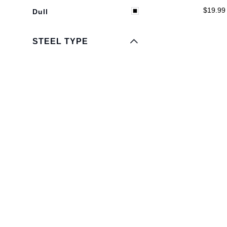
EXPAND MENU
HIDE MENU
$19.99
Dull
STEEL TYPE