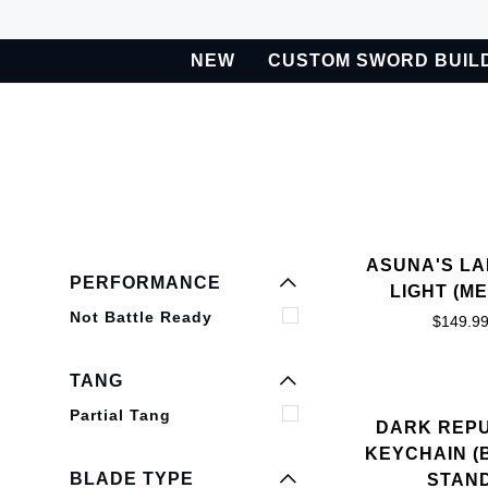
Skip
to
NEW
CUSTOM SWORD BUIL
content
BETA
Custom Sword Builder is actively being improved. Available t
EXPAND MENU
HIDE MENU
EXPAND MENU
ASUNA'S L
HIDE MENU
PERFORMANCE
LIGHT (ME
Not Battle Ready
$149.9
EXPAND MENU
HIDE MENU
TANG
Partial Tang
DARK REP
KEYCHAIN (
BLADE TYPE
STAN