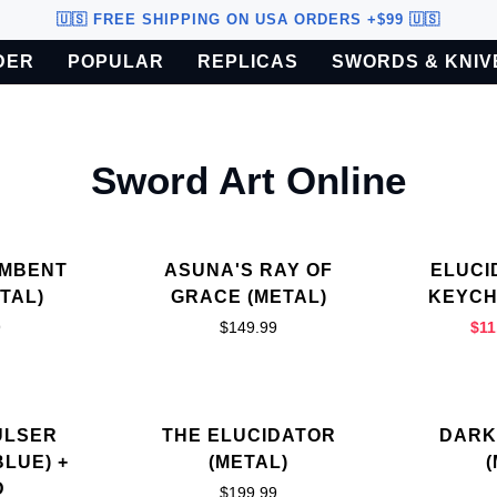
🇺🇸 FREE SHIPPING ON USA ORDERS +$99 🇺🇸
DER
POPULAR
REPLICAS
SWORDS & KNIV
o U.S. customers only.
Sword Art Online
AMBENT
ASUNA'S RAY OF
ELUCI
TAL)
GRACE (METAL)
KEYCH
9
$149.99
$11
ULSER
THE ELUCIDATOR
DARK
BLUE) +
(METAL)
D
$199.99