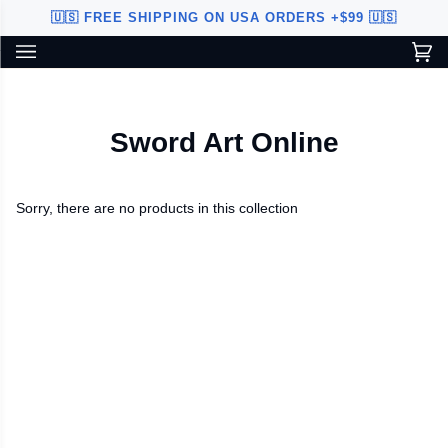
Skip
🇺🇸 FREE SHIPPING ON USA ORDERS +$99 🇺🇸
to
content
Ca
(0
Custom Sword Builder is actively being improved. Available to
BETA
U.S. customers only.
Sword Art Online
Sorry, there are no products in this collection