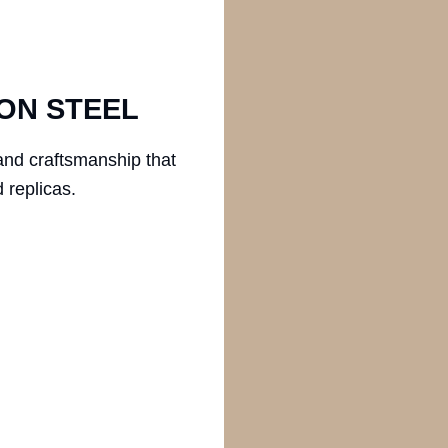
ON STEEL
and craftsmanship that
 replicas.