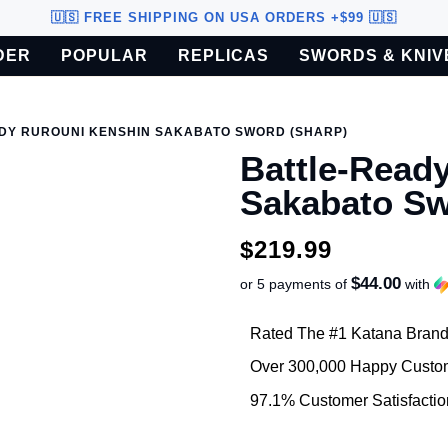
🇺🇸 FREE SHIPPING ON USA ORDERS +$99 🇺🇸
DER
POPULAR
REPLICAS
SWORDS & KNIV
o U.S. customers only.
DY RUROUNI KENSHIN SAKABATO SWORD (SHARP)
Battle-Read
Sakabato S
$219.99
$44.00
or 5 payments of
with
Rated The #1 Katana Brand
Over 300,000 Happy Custo
97.1% Customer Satisfactio