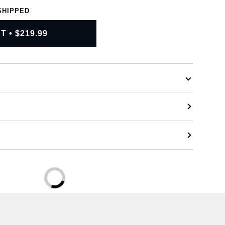
SHIPPED
RT
•
$219.99