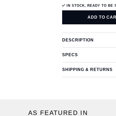
✅ IN STOCK, READY TO BE 
ADD TO CA
DESCRIPTION
SPECS
SHIPPING & RETURNS
AS FEATURED IN