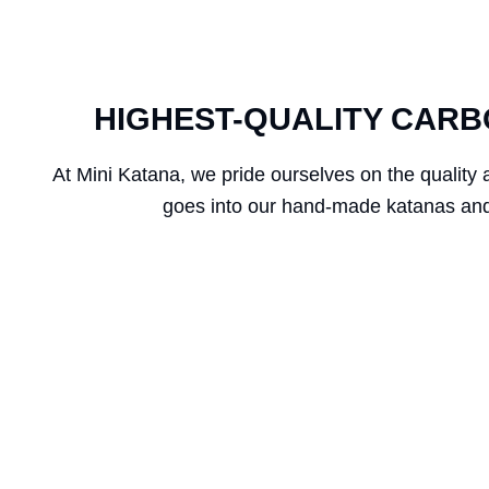
HIGHEST-QUALITY CARB
At Mini Katana, we pride ourselves on the quality 
goes into our hand-made katanas and