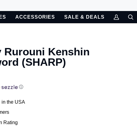
ES
ACCESSORIES
SALE & DEALS
My
Sea
Account
y Rurouni Kenshin
word (SHARP)
ⓘ
 in the USA
mers
n Rating