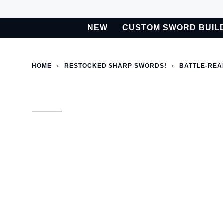
Skip
to
NEW
CUSTOM SWORD BUIL
content
BETA
Custom Sword Builder is actively being improved. Available t
HOME
›
RESTOCKED SHARP SWORDS!
›
BATTLE-REA