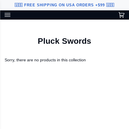
Skip
🇺🇸 FREE SHIPPING ON USA ORDERS +$99 🇺🇸
to
content
Ca
(0
Custom Sword Builder is actively being improved. Available to
BETA
U.S. customers only.
Pluck Swords
Sorry, there are no products in this collection