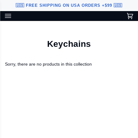
Skip
🇺🇸 FREE SHIPPING ON USA ORDERS +$99 🇺🇸
to
content
Ca
(0
Custom Sword Builder is actively being improved. Available to
BETA
U.S. customers only.
Keychains
Sorry, there are no products in this collection