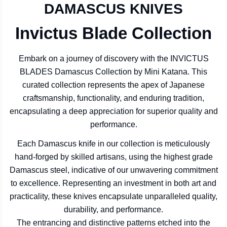
DAMASCUS KNIVES
Invictus Blade Collection
Embark on a journey of discovery with the INVICTUS
BLADES Damascus Collection by Mini Katana. This
curated collection represents the apex of Japanese
craftsmanship, functionality, and enduring tradition,
encapsulating a deep appreciation for superior quality and
performance.
Each Damascus knife in our collection is meticulously
hand-forged by skilled artisans, using the highest grade
Damascus steel, indicative of our unwavering commitment
to excellence. Representing an investment in both art and
practicality, these knives encapsulate unparalleled quality,
durability, and performance.
The entrancing and distinctive patterns etched into the