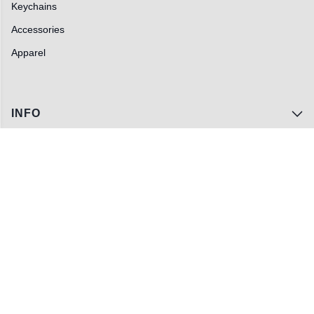
Keychains
Accessories
Apparel
INFO
Track My Order
FAQs
Contact Us
Wholesale
Privacy Policy
Terms of Service
Blog