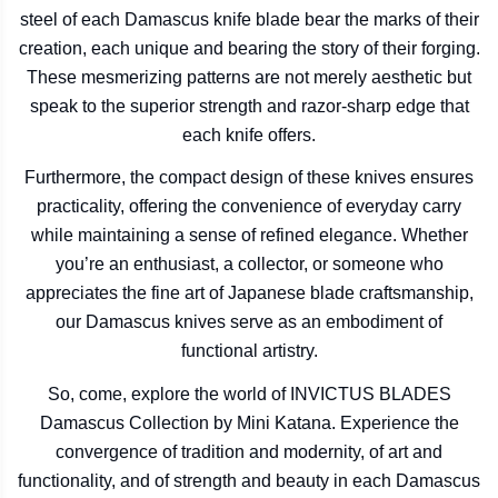
steel of each Damascus knife blade bear the marks of their
creation, each unique and bearing the story of their forging.
These mesmerizing patterns are not merely aesthetic but
speak to the superior strength and razor-sharp edge that
each knife offers.
Furthermore, the compact design of these knives ensures
practicality, offering the convenience of everyday carry
while maintaining a sense of refined elegance. Whether
you’re an enthusiast, a collector, or someone who
appreciates the fine art of Japanese blade craftsmanship,
our Damascus knives serve as an embodiment of
functional artistry.
So, come, explore the world of INVICTUS BLADES
Damascus Collection by Mini Katana. Experience the
convergence of tradition and modernity, of art and
functionality, and of strength and beauty in each Damascus