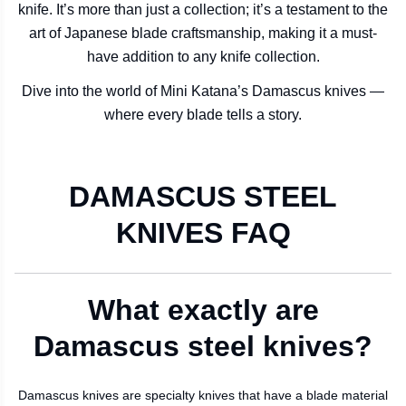
knife. It’s more than just a collection; it’s a testament to the
art of Japanese blade craftsmanship, making it a must-
have addition to any knife collection.
Dive into the world of Mini Katana’s Damascus knives —
where every blade tells a story.
DAMASCUS STEEL
KNIVES FAQ
What exactly are
Damascus steel knives?
Damascus knives are specialty knives that have a blade material