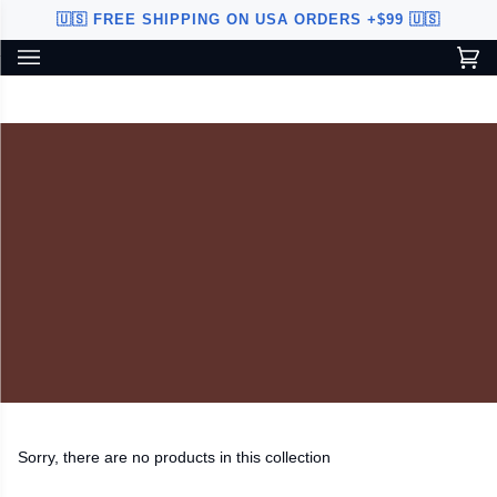
Skip
🇺🇸 FREE SHIPPING ON USA ORDERS +$99 🇺🇸
to
content
Ca
(0
Custom Sword Builder is actively being improved. Available to
BETA
U.S. customers only.
Sorry, there are no products in this collection