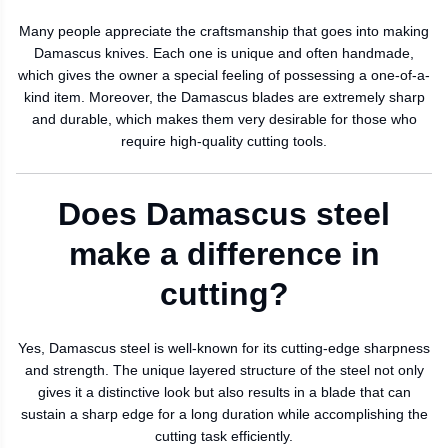
Many people appreciate the craftsmanship that goes into making
Damascus knives. Each one is unique and often handmade,
which gives the owner a special feeling of possessing a one-of-a-
kind item. Moreover, the Damascus blades are extremely sharp
and durable, which makes them very desirable for those who
require high-quality cutting tools.
Does Damascus steel
make a difference in
cutting?
Yes, Damascus steel is well-known for its cutting-edge sharpness
and strength. The unique layered structure of the steel not only
gives it a distinctive look but also results in a blade that can
sustain a sharp edge for a long duration while accomplishing the
cutting task efficiently.