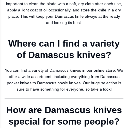
important to clean the blade with a soft, dry cloth after each use,
apply a light coat of oil occasionally, and store the knife in a dry
place. This will keep your Damascus knife always at the ready
and looking its best.
Where can I find a variety
of Damascus knives?
You can find a variety of Damascus knives in our online store. We
offer a wide assortment, including everything from Damascus
pocket knives to Damascus bowie knives. Our huge selection is
sure to have something for everyone, so take a look!
How are Damascus knives
special for some people?