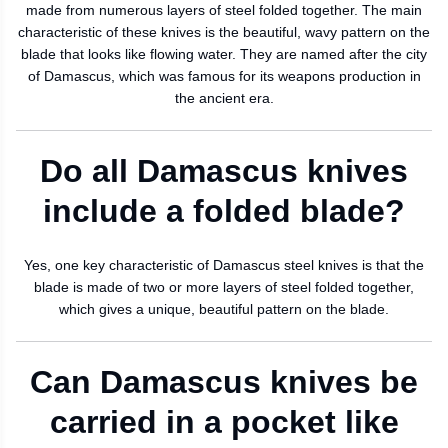
made from numerous layers of steel folded together. The main
characteristic of these knives is the beautiful, wavy pattern on the
blade that looks like flowing water. They are named after the city
of Damascus, which was famous for its weapons production in
the ancient era.
Do all Damascus knives
include a folded blade?
Yes, one key characteristic of Damascus steel knives is that the
blade is made of two or more layers of steel folded together,
which gives a unique, beautiful pattern on the blade.
Can Damascus knives be
carried in a pocket like