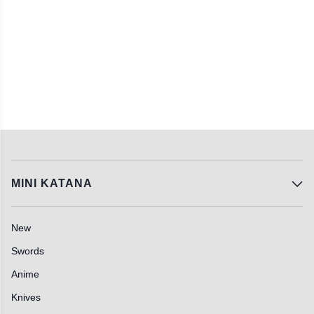
MINI KATANA
New
Swords
Anime
Knives