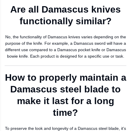
Are all Damascus knives
functionally similar?
No, the functionality of Damascus knives varies depending on the
purpose of the knife. For example, a Damascus sword will have a
different use compared to a Damascus pocket knife or Damascus
bowie knife. Each product is designed for a specific use or task.
How to properly maintain a
Damascus steel blade to
make it last for a long
time?
To preserve the look and longevity of a Damascus steel blade, it's