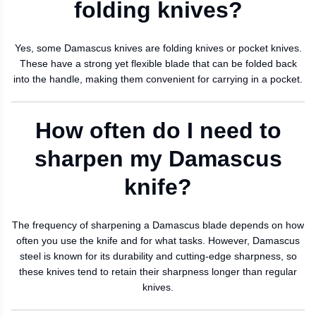
folding knives?
Yes, some Damascus knives are folding knives or pocket knives.
These have a strong yet flexible blade that can be folded back
into the handle, making them convenient for carrying in a pocket.
How often do I need to
sharpen my Damascus
knife?
The frequency of sharpening a Damascus blade depends on how
often you use the knife and for what tasks. However, Damascus
steel is known for its durability and cutting-edge sharpness, so
these knives tend to retain their sharpness longer than regular
knives.