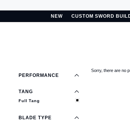
Skip
to
NEW
CUSTOM SWORD BUIL
content
BETA
Custom Sword Builder is actively being improved. Available t
EXPAND MENU
HIDE MENU
EXPAND MENU
HIDE MENU
Sorry, there are no p
PERFORMANCE
EXPAND MENU
HIDE MENU
TANG
EXPAND MENU
Full Tang
HIDE MENU
BLADE TYPE