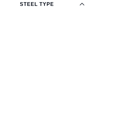
STEEL TYPE