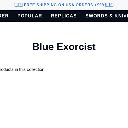
🇺🇸 FREE SHIPPING ON USA ORDERS +$99 🇺🇸
DER
POPULAR
REPLICAS
SWORDS & KNIV
o U.S. customers only.
Blue Exorcist
roducts in this collection