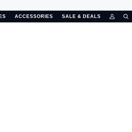
ES
ACCESSORIES
SALE & DEALS
My
Sea
Account