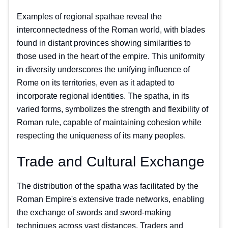
Examples of regional spathae reveal the
interconnectedness of the Roman world, with blades
found in distant provinces showing similarities to
those used in the heart of the empire. This uniformity
in diversity underscores the unifying influence of
Rome on its territories, even as it adapted to
incorporate regional identities. The spatha, in its
varied forms, symbolizes the strength and flexibility of
Roman rule, capable of maintaining cohesion while
respecting the uniqueness of its many peoples.
Trade and Cultural Exchange
The distribution of the spatha was facilitated by the
Roman Empire's extensive trade networks, enabling
the exchange of swords and sword-making
techniques across vast distances. Traders and