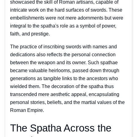
showcased the skill of Roman artisans, capable of
intricate work on the hard surfaces of swords. These
embellishments were not mere adornments but were
integral to the spatha's role as a symbol of power,
faith, and prestige.
The practice of inscribing swords with names and
dedications also reflects the personal connection
between the weapon and its owner. Such spathae
became valuable heirlooms, passed down through
generations as tangible links to the ancestors who
wielded them. The decoration of the spatha thus
transcended mere aesthetic appeal, encapsulating
personal stories, beliefs, and the martial values of the
Roman Empire.
The Spatha Across the