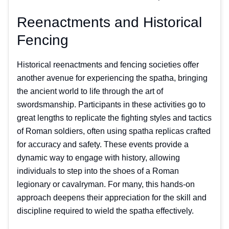
Reenactments and Historical
Fencing
Historical reenactments and fencing societies offer
another avenue for experiencing the spatha, bringing
the ancient world to life through the art of
swordsmanship. Participants in these activities go to
great lengths to replicate the fighting styles and tactics
of Roman soldiers, often using spatha replicas crafted
for accuracy and safety. These events provide a
dynamic way to engage with history, allowing
individuals to step into the shoes of a Roman
legionary or cavalryman. For many, this hands-on
approach deepens their appreciation for the skill and
discipline required to wield the spatha effectively.