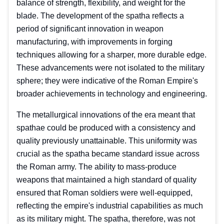
balance of strength, flexibility, and weight for the
blade. The development of the spatha reflects a
period of significant innovation in weapon
manufacturing, with improvements in forging
techniques allowing for a sharper, more durable edge.
These advancements were not isolated to the military
sphere; they were indicative of the Roman Empire's
broader achievements in technology and engineering.
The metallurgical innovations of the era meant that
spathae could be produced with a consistency and
quality previously unattainable. This uniformity was
crucial as the spatha became standard issue across
the Roman army. The ability to mass-produce
weapons that maintained a high standard of quality
ensured that Roman soldiers were well-equipped,
reflecting the empire's industrial capabilities as much
as its military might. The spatha, therefore, was not