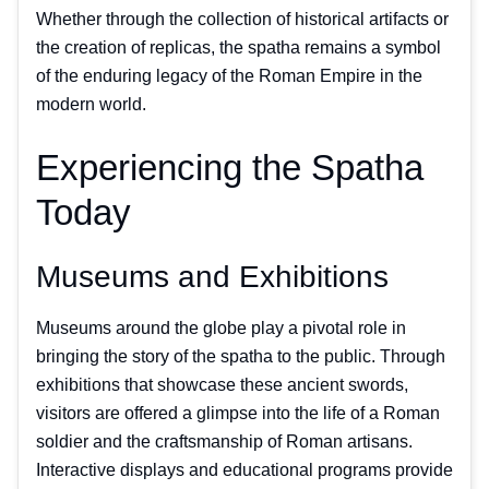
Whether through the collection of historical artifacts or
the creation of replicas, the spatha remains a symbol
of the enduring legacy of the Roman Empire in the
modern world.
Experiencing the Spatha
Today
Museums and Exhibitions
Museums around the globe play a pivotal role in
bringing the story of the spatha to the public. Through
exhibitions that showcase these ancient swords,
visitors are offered a glimpse into the life of a Roman
soldier and the craftsmanship of Roman artisans.
Interactive displays and educational programs provide