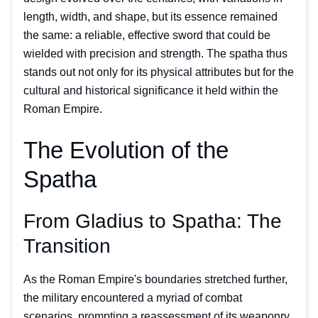
length, width, and shape, but its essence remained
the same: a reliable, effective sword that could be
wielded with precision and strength. The spatha thus
stands out not only for its physical attributes but for the
cultural and historical significance it held within the
Roman Empire.
The Evolution of the
Spatha
From Gladius to Spatha: The
Transition
As the Roman Empire's boundaries stretched further,
the military encountered a myriad of combat
scenarios, prompting a reassessment of its weaponry.