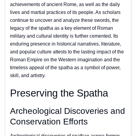
achievements of ancient Rome, as well as the daily
lives and martial practices of its people. As scholars
continue to uncover and analyze these swords, the
legacy of the spatha as a key element of Roman
military and cultural identity is further cemented. Its
enduring presence in historical narratives, literature,
and popular culture attests to the lasting impact of the
Roman Empire on the Western imagination and the
timeless appeal of the spatha as a symbol of power,
skill, and artistry.
Preserving the Spatha
Archeological Discoveries and
Conservation Efforts
Archeological discoveries of spathae across former