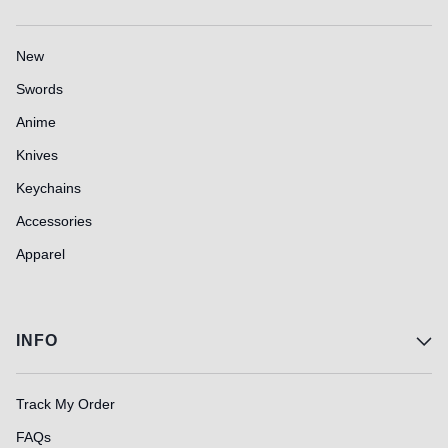
New
Swords
Anime
Knives
Keychains
Accessories
Apparel
INFO
Track My Order
FAQs