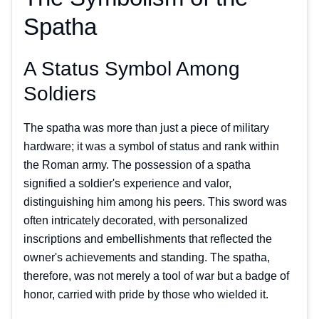
Spatha
A Status Symbol Among
Soldiers
The spatha was more than just a piece of military
hardware; it was a symbol of status and rank within
the Roman army. The possession of a spatha
signified a soldier's experience and valor,
distinguishing him among his peers. This sword was
often intricately decorated, with personalized
inscriptions and embellishments that reflected the
owner's achievements and standing. The spatha,
therefore, was not merely a tool of war but a badge of
honor, carried with pride by those who wielded it.