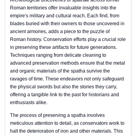
Roman territories offer invaluable insights into the
empire's military and cultural reach. Each find, from
blades buried with their owners to those uncovered in
ancient armories, adds a piece to the puzzle of
Roman history. Conservation efforts play a crucial role
in preserving these artifacts for future generations.
Techniques ranging from delicate cleaning to
advanced preservation methods ensure that the metal
and organic materials of the spatha survive the
ravages of time. These endeavors not only safeguard
the physical swords but also the stories they carry,
offering a tangible link to the past for historians and
enthusiasts alike.
The process of preserving a spatha involves
meticulous attention to detail, as conservators work to
halt the deterioration of iron and other materials. This