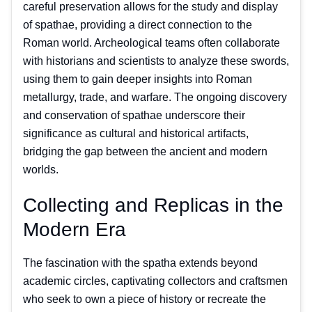
careful preservation allows for the study and display
of spathae, providing a direct connection to the
Roman world. Archeological teams often collaborate
with historians and scientists to analyze these swords,
using them to gain deeper insights into Roman
metallurgy, trade, and warfare. The ongoing discovery
and conservation of spathae underscore their
significance as cultural and historical artifacts,
bridging the gap between the ancient and modern
worlds.
Collecting and Replicas in the
Modern Era
The fascination with the spatha extends beyond
academic circles, captivating collectors and craftsmen
who seek to own a piece of history or recreate the