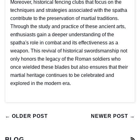
Moreover, historical fencing clubs that focus on the
techniques and strategies associated with the spatha
contribute to the preservation of martial traditions.
Through the study and practice of these ancient arts,
enthusiasts gain a deeper understanding of the
spatha's role in combat and its effectiveness as a
weapon. This revival of historical swordsmanship not
only honors the legacy of the Roman soldiers who
once wielded these blades but also ensures that their
martial heritage continues to be celebrated and
explored in the modern era.
← OLDER POST
NEWER POST →
BLOG
R