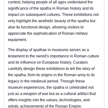
context, helping people of all ages understand the
significance of the spatha in Roman history and its
impact on subsequent cultures. These exhibitions not
only highlight the aesthetic beauty of the spatha but
also its functional design, allowing visitors to
appreciate the sophistication of Roman military
equipment.
The display of spathae in museums serves as a
testament to the sword's importance in Roman culture
and its influence on European history. Curators
carefully design these exhibitions to tell the story of
the spatha, from its origins in the Roman army to its
legacy in the medieval period. Through these
museum experiences, the spatha is celebrated not
just as a weapon of war but as a cultural artifact that
offers insights into the values, technologies, and
artistic achievements of the Roman Empire.