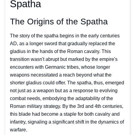
Spatha
The Origins of the Spatha
The story of the spatha begins in the early centuries
AD, as a longer sword that gradually replaced the
gladius in the hands of the Roman cavalry. This
transition wasn't abrupt but marked by the empire's
encounters with Germanic tribes, whose longer
weapons necessitated a reach beyond what the
shorter gladius could offer. The spatha, thus, emerged
not just as a weapon but as a response to evolving
combat needs, embodying the adaptability of the
Roman military strategy. By the 3rd and 4th centuries,
this blade had become a staple for both cavalry and
infantry, signaling a significant shift in the dynamics of
warfare.