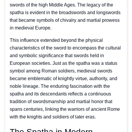
swords of the high Middle Ages. The legacy of the
spatha is evident in the broadswords and longswords
that became symbols of chivalry and martial prowess
in medieval Europe.
This influence extended beyond the physical
characteristics of the sword to encompass the cultural
and symbolic significance that swords held in
European societies. Just as the spatha was a status
symbol among Roman soldiers, medieval swords
became emblematic of knightly virtue, authority, and
noble lineage. The enduring fascination with the
spatha and its descendants reflects a continuous
tradition of swordsmanship and martial honor that
spans centuries, linking the warriors of ancient Rome
with the knights and soldiers of later eras.
The Spatha in Modern