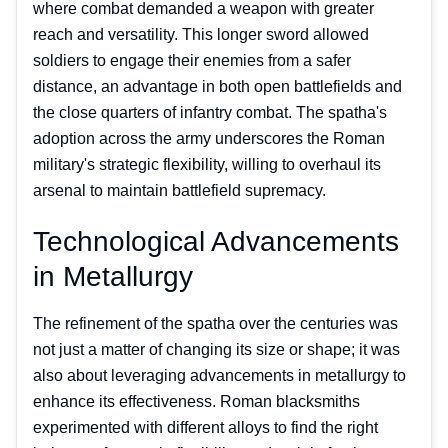
where combat demanded a weapon with greater
reach and versatility. This longer sword allowed
soldiers to engage their enemies from a safer
distance, an advantage in both open battlefields and
the close quarters of infantry combat. The spatha's
adoption across the army underscores the Roman
military's strategic flexibility, willing to overhaul its
arsenal to maintain battlefield supremacy.
Technological Advancements
in Metallurgy
The refinement of the spatha over the centuries was
not just a matter of changing its size or shape; it was
also about leveraging advancements in metallurgy to
enhance its effectiveness. Roman blacksmiths
experimented with different alloys to find the right