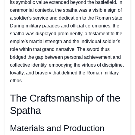
Its symbolic value extended beyond the battlefield. In
ceremonial contexts, the spatha was a visible sign of
a soldier's service and dedication to the Roman state.
During military parades and official ceremonies, the
spatha was displayed prominently, a testament to the
empire's martial strength and the individual soldier's
role within that grand narrative. The sword thus
bridged the gap between personal achievement and
collective identity, embodying the virtues of discipline,
loyalty, and bravery that defined the Roman military
ethos.
The Craftsmanship of the
Spatha
Materials and Production