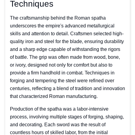
Techniques
The craftsmanship behind the Roman spatha
underscores the empire's advanced metallurgical
skills and attention to detail. Craftsmen selected high-
quality iron and steel for the blade, ensuring durability
and a sharp edge capable of withstanding the rigors
of battle. The grip was often made from wood, bone,
or ivory, designed not only for comfort but also to
provide a firm handhold in combat. Techniques in
forging and tempering the steel were refined over
centuries, reflecting a blend of tradition and innovation
that characterized Roman manufacturing.
Production of the spatha was a labor-intensive
process, involving multiple stages of forging, shaping,
and decorating. Each sword was the result of
countless hours of skilled labor, from the initial