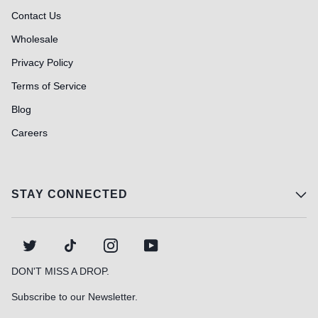
Contact Us
Wholesale
Privacy Policy
Terms of Service
Blog
Careers
STAY CONNECTED
TWITTER
TIKTOK
INSTAGRAM
YOUTUBE
DON'T MISS A DROP.
Subscribe to our Newsletter.