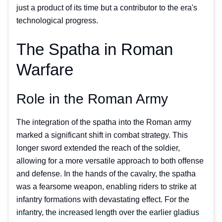
just a product of its time but a contributor to the era's
technological progress.
The Spatha in Roman
Warfare
Role in the Roman Army
The integration of the spatha into the Roman army
marked a significant shift in combat strategy. This
longer sword extended the reach of the soldier,
allowing for a more versatile approach to both offense
and defense. In the hands of the cavalry, the spatha
was a fearsome weapon, enabling riders to strike at
infantry formations with devastating effect. For the
infantry, the increased length over the earlier gladius