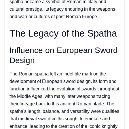
spatha became a symbol of Roman military and
cultural prestige, its legacy enduring in the weapons
and warrior cultures of post-Roman Europe.
The Legacy of the Spatha
Influence on European Sword
Design
The Roman spatha left an indelible mark on the
development of European sword design. Its form and
function influenced the evolution of swords throughout
the Middle Ages, with many later weapons tracing
their lineage back to this ancient Roman blade. The
spatha's length, balance, and versatility were qualities
that medieval swordsmiths sought to emulate and
enhance, leading to the creation of the iconic knightly