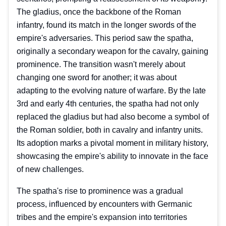
The gladius, once the backbone of the Roman
infantry, found its match in the longer swords of the
empire's adversaries. This period saw the spatha,
originally a secondary weapon for the cavalry, gaining
prominence. The transition wasn't merely about
changing one sword for another; it was about
adapting to the evolving nature of warfare. By the late
3rd and early 4th centuries, the spatha had not only
replaced the gladius but had also become a symbol of
the Roman soldier, both in cavalry and infantry units.
Its adoption marks a pivotal moment in military history,
showcasing the empire's ability to innovate in the face
of new challenges.
The spatha's rise to prominence was a gradual
process, influenced by encounters with Germanic
tribes and the empire's expansion into territories