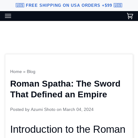
Skip
🇺🇸 FREE SHIPPING ON USA ORDERS +$99 🇺🇸
to
content
Ca
(0
Custom Sword Builder is actively being improved. Available to
BETA
U.S. customers only.
Home
»
Blog
Roman Spatha: The Sword
That Defined an Empire
Posted by
Azumi Shoto
on
March 04, 2024
Introduction to the Roman