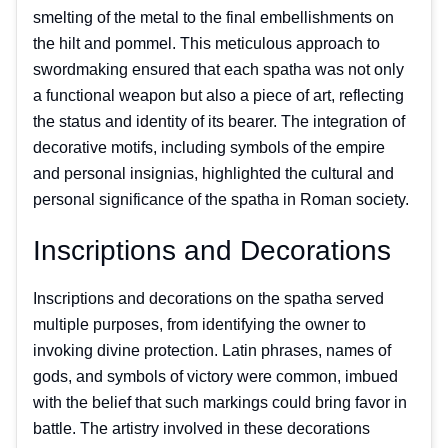
smelting of the metal to the final embellishments on
the hilt and pommel. This meticulous approach to
swordmaking ensured that each spatha was not only
a functional weapon but also a piece of art, reflecting
the status and identity of its bearer. The integration of
decorative motifs, including symbols of the empire
and personal insignias, highlighted the cultural and
personal significance of the spatha in Roman society.
Inscriptions and Decorations
Inscriptions and decorations on the spatha served
multiple purposes, from identifying the owner to
invoking divine protection. Latin phrases, names of
gods, and symbols of victory were common, imbued
with the belief that such markings could bring favor in
battle. The artistry involved in these decorations