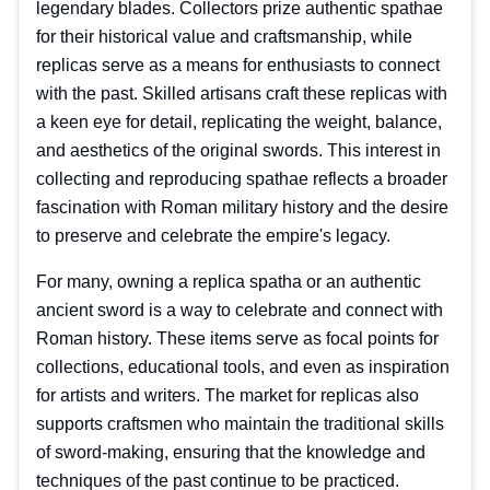
legendary blades. Collectors prize authentic spathae
for their historical value and craftsmanship, while
replicas serve as a means for enthusiasts to connect
with the past. Skilled artisans craft these replicas with
a keen eye for detail, replicating the weight, balance,
and aesthetics of the original swords. This interest in
collecting and reproducing spathae reflects a broader
fascination with Roman military history and the desire
to preserve and celebrate the empire's legacy.
For many, owning a replica spatha or an authentic
ancient sword is a way to celebrate and connect with
Roman history. These items serve as focal points for
collections, educational tools, and even as inspiration
for artists and writers. The market for replicas also
supports craftsmen who maintain the traditional skills
of sword-making, ensuring that the knowledge and
techniques of the past continue to be practiced.