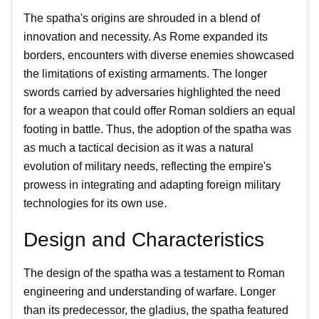
The spatha's origins are shrouded in a blend of
innovation and necessity. As Rome expanded its
borders, encounters with diverse enemies showcased
the limitations of existing armaments. The longer
swords carried by adversaries highlighted the need
for a weapon that could offer Roman soldiers an equal
footing in battle. Thus, the adoption of the spatha was
as much a tactical decision as it was a natural
evolution of military needs, reflecting the empire's
prowess in integrating and adapting foreign military
technologies for its own use.
Design and Characteristics
The design of the spatha was a testament to Roman
engineering and understanding of warfare. Longer
than its predecessor, the gladius, the spatha featured