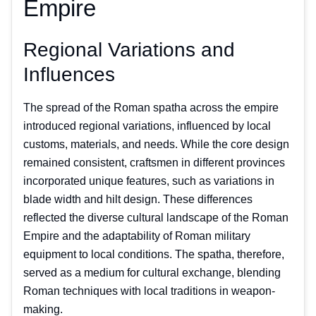
Empire
Regional Variations and
Influences
The spread of the Roman spatha across the empire
introduced regional variations, influenced by local
customs, materials, and needs. While the core design
remained consistent, craftsmen in different provinces
incorporated unique features, such as variations in
blade width and hilt design. These differences
reflected the diverse cultural landscape of the Roman
Empire and the adaptability of Roman military
equipment to local conditions. The spatha, therefore,
served as a medium for cultural exchange, blending
Roman techniques with local traditions in weapon-
making.