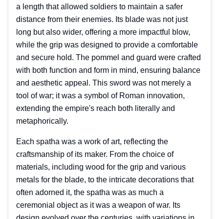
a length that allowed soldiers to maintain a safer
distance from their enemies. Its blade was not just
long but also wider, offering a more impactful blow,
while the grip was designed to provide a comfortable
and secure hold. The pommel and guard were crafted
with both function and form in mind, ensuring balance
and aesthetic appeal. This sword was not merely a
tool of war; it was a symbol of Roman innovation,
extending the empire's reach both literally and
metaphorically.
Each spatha was a work of art, reflecting the
craftsmanship of its maker. From the choice of
materials, including wood for the grip and various
metals for the blade, to the intricate decorations that
often adorned it, the spatha was as much a
ceremonial object as it was a weapon of war. Its
design evolved over the centuries, with variations in