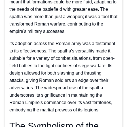
meant that formations could be more fluid, adapting to
the needs of the battlefield with greater ease. The
spatha was more than just a weapon; it was a tool that
transformed Roman warfare, contributing to the
empire's military successes.
Its adoption across the Roman army was a testament
to its effectiveness. The spatha's versatility made it
suitable for a variety of combat situations, from open-
field battles to the tight confines of siege warfare. Its
design allowed for both slashing and thrusting
attacks, giving Roman soldiers an edge over their
adversaries. The widespread use of the spatha
underscores its significance in maintaining the
Roman Empire's dominance over its vast territories,
embodying the martial prowess of its legions.
The Symbolism of the