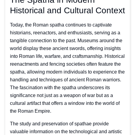
Historical and Cultural Context
Today, the Roman spatha continues to captivate
historians, reenactors, and enthusiasts, serving as a
tangible connection to the past. Museums around the
world display these ancient swords, offering insights
into Roman life, warfare, and craftsmanship. Historical
reenactments and fencing societies often feature the
spatha, allowing modern individuals to experience the
handling and techniques of ancient Roman warriors.
The fascination with the spatha underscores its
significance not just as a weapon of war but as a
cultural artifact that offers a window into the world of
the Roman Empire.
The study and preservation of spathae provide
valuable information on the technological and artistic