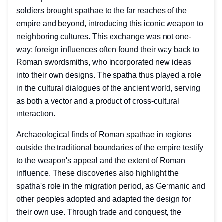
soldiers brought spathae to the far reaches of the
empire and beyond, introducing this iconic weapon to
neighboring cultures. This exchange was not one-
way; foreign influences often found their way back to
Roman swordsmiths, who incorporated new ideas
into their own designs. The spatha thus played a role
in the cultural dialogues of the ancient world, serving
as both a vector and a product of cross-cultural
interaction.
Archaeological finds of Roman spathae in regions
outside the traditional boundaries of the empire testify
to the weapon's appeal and the extent of Roman
influence. These discoveries also highlight the
spatha's role in the migration period, as Germanic and
other peoples adopted and adapted the design for
their own use. Through trade and conquest, the