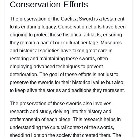
Conservation Efforts
The preservation of the Gaélica Sword is a testament
to its enduring legacy. Conservation efforts have been
ongoing to protect these historical artifacts, ensuring
they remain a part of our cultural heritage. Museums
and historical societies have taken great care in
restoring and maintaining these swords, often
employing advanced techniques to prevent
deterioration. The goal of these efforts is not just to
preserve the swords for their historical value but also
to keep alive the stories and traditions they represent.
The preservation of these swords also involves
research and study, delving into the history and
craftsmanship of each piece. This research helps in
understanding the cultural context of the swords,
shedding light on the society that created them. The