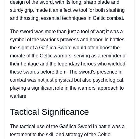
design of the sword, with its long, sharp blade and
sturdy grip, made it an effective tool for both slashing
and thrusting, essential techniques in Celtic combat.
The sword was more than just a tool of war; it was a
symbol of the warrior's prowess and honor. In battles,
the sight of a Gaélica Sword would often boost the
morale of the Celtic warriors, serving as a reminder of
their heritage and the legendary heroes who wielded
these swords before them. The sword's presence in
combat was not just physical but also psychological,
playing a significant role in the warriors' approach to
warfare.
Tactical Significance
The tactical use of the Gaélica Sword in battle was a
testament to the skill and strategy of the Celtic