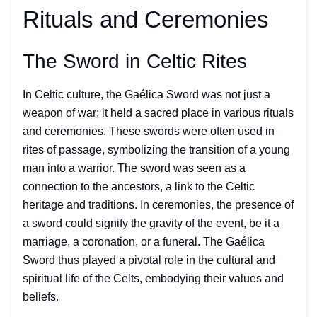
Rituals and Ceremonies
The Sword in Celtic Rites
In Celtic culture, the Gaélica Sword was not just a
weapon of war; it held a sacred place in various rituals
and ceremonies. These swords were often used in
rites of passage, symbolizing the transition of a young
man into a warrior. The sword was seen as a
connection to the ancestors, a link to the Celtic
heritage and traditions. In ceremonies, the presence of
a sword could signify the gravity of the event, be it a
marriage, a coronation, or a funeral. The Gaélica
Sword thus played a pivotal role in the cultural and
spiritual life of the Celts, embodying their values and
beliefs.