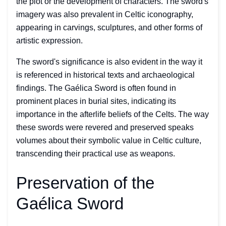
the plot or the development of characters. The sword's
imagery was also prevalent in Celtic iconography,
appearing in carvings, sculptures, and other forms of
artistic expression.
The sword's significance is also evident in the way it
is referenced in historical texts and archaeological
findings. The Gaélica Sword is often found in
prominent places in burial sites, indicating its
importance in the afterlife beliefs of the Celts. The way
these swords were revered and preserved speaks
volumes about their symbolic value in Celtic culture,
transcending their practical use as weapons.
Preservation of the
Gaélica Sword