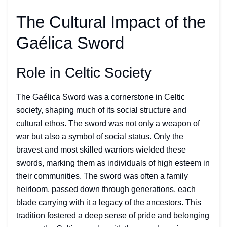
The Cultural Impact of the
Gaélica Sword
Role in Celtic Society
The Gaélica Sword was a cornerstone in Celtic
society, shaping much of its social structure and
cultural ethos. The sword was not only a weapon of
war but also a symbol of social status. Only the
bravest and most skilled warriors wielded these
swords, marking them as individuals of high esteem in
their communities. The sword was often a family
heirloom, passed down through generations, each
blade carrying with it a legacy of the ancestors. This
tradition fostered a deep sense of pride and belonging