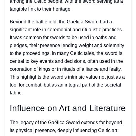
among the Celtic people, with the sword serving as a
tangible link to their heritage.
Beyond the battlefield, the Gaélica Sword had a
significant role in ceremonial and ritualistic practices.
It was common for swords to be used in oaths and
pledges, their presence lending weight and solemnity
to the proceedings. In many Celtic tales, the sword is
central to key events and decisions, often used in the
coronation of kings or in rituals of alliance and fealty.
This highlights the sword's intrinsic value not just as a
tool for combat, but as an integral part of the societal
fabric.
Influence on Art and Literature
The legacy of the Gaélica Sword extends far beyond
its physical presence, deeply influencing Celtic art