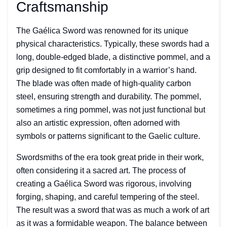
Craftsmanship
The Gaélica Sword was renowned for its unique
physical characteristics. Typically, these swords had a
long, double-edged blade, a distinctive pommel, and a
grip designed to fit comfortably in a warrior’s hand.
The blade was often made of high-quality carbon
steel, ensuring strength and durability. The pommel,
sometimes a ring pommel, was not just functional but
also an artistic expression, often adorned with
symbols or patterns significant to the Gaelic culture.
Swordsmiths of the era took great pride in their work,
often considering it a sacred art. The process of
creating a Gaélica Sword was rigorous, involving
forging, shaping, and careful tempering of the steel.
The result was a sword that was as much a work of art
as it was a formidable weapon. The balance between