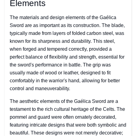
Elements
The materials and design elements of the Gaélica
Sword are as important as its construction. The blade,
typically made from layers of folded carbon steel, was
known for its sharpness and durability. This steel,
when forged and tempered correctly, provided a
perfect balance of flexibility and strength, essential for
the sword's performance in battle. The grip was
usually made of wood or leather, designed to fit
comfortably in the warrior's hand, allowing for better
control and maneuverability.
The aesthetic elements of the Gaélica Sword are a
testament to the rich cultural heritage of the Celts. The
pommel and guard were often ornately decorated,
featuring intricate designs that were both symbolic and
beautiful. These designs were not merely decorative;