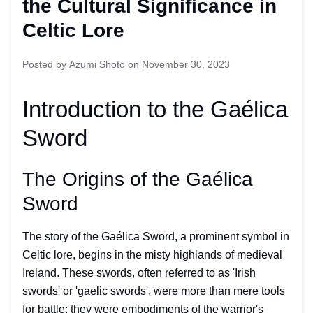
the Cultural Significance in
Celtic Lore
Posted by
Azumi Shoto
on
November 30, 2023
Introduction to the Gaélica
Sword
The Origins of the Gaélica
Sword
The story of the Gaélica Sword, a prominent symbol in
Celtic lore, begins in the misty highlands of medieval
Ireland. These swords, often referred to as 'Irish
swords' or 'gaelic swords', were more than mere tools
for battle; they were embodiments of the warrior's