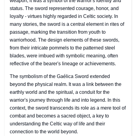
weapon; it was a symbol of the warrior's identity and
status. The sword represented courage, honor, and
loyalty - virtues highly regarded in Celtic society. In
many stories, the sword is a central element in rites of
passage, marking the transition from youth to
warriorhood. The design elements of these swords,
from their intricate pommels to the patterned steel
blades, were imbued with symbolic meaning, often
reflective of the bearer's lineage or achievements.
The symbolism of the Gaélica Sword extended
beyond the physical realm. It was a link between the
earthly world and the spiritual, a conduit for the
warrior's journey through life and into legend. In this
context, the sword transcends its role as a mere tool of
combat and becomes a sacred object, a key to
understanding the Celtic way of life and their
connection to the world beyond.