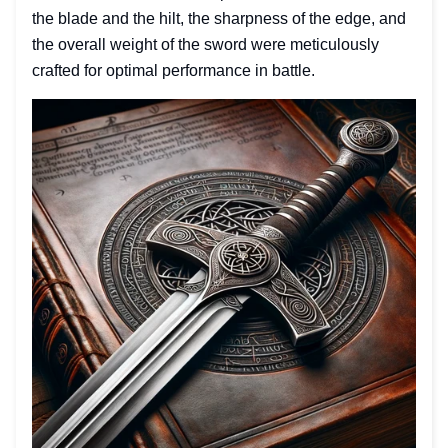
the blade and the hilt, the sharpness of the edge, and
the overall weight of the sword were meticulously
crafted for optimal performance in battle.