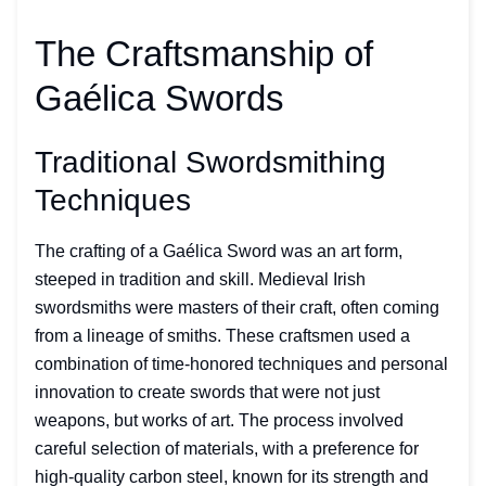
The Craftsmanship of
Gaélica Swords
Traditional Swordsmithing
Techniques
The crafting of a Gaélica Sword was an art form,
steeped in tradition and skill. Medieval Irish
swordsmiths were masters of their craft, often coming
from a lineage of smiths. These craftsmen used a
combination of time-honored techniques and personal
innovation to create swords that were not just
weapons, but works of art. The process involved
careful selection of materials, with a preference for
high-quality carbon steel, known for its strength and