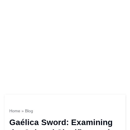
Home
»
Blog
Gaélica Sword: Examining