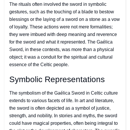
The rituals often involved the sword in symbolic
gestures, such as the touching of a blade to bestow
blessings or the laying of a sword on a stone as a vow
of loyalty. These actions were not mere formalities;
they were imbued with deep meaning and reverence
for the sword and what it represented. The Gaélica
Sword, in these contexts, was more than a physical
object; it was a conduit for the spiritual and cultural
essence of the Celtic people.
Symbolic Representations
The symbolism of the Gaélica Sword in Celtic culture
extends to various facets of life. In art and literature,
the sword is often depicted as a symbol of justice,
strength, and nobility. In stories and myths, the sword
could have magical properties, often being integral to