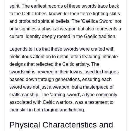
spirit. The earliest records of these swords trace back
to the Celtic tribes, known for their fierce fighting skills
and profound spiritual beliefs. The 'Gaélica Sword' not
only signifies a physical weapon but also represents a
cultural identity deeply rooted in the Gaelic tradition.
Legends tell us that these swords were crafted with
meticulous attention to detail, often featuring intricate
designs that reflected the Celtic artistry. The
swordsmiths, revered in their towns, used techniques
passed down through generations, ensuring each
sword was not just a weapon, but a masterpiece of
craftsmanship. The 'arming sword', a type commonly
associated with Celtic warriors, was a testament to
their skill in both forging and fighting.
Physical Characteristics and