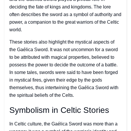
deciding the fate of kings and kingdoms. The lore
often describes the sword as a symbol of authority and
power, a companion to the great warriors of the Celtic
world.
These stories also highlight the mystical aspects of
the Gaélica Sword. It was not uncommon for a sword
to be attributed with magical properties, believed to
possess the power to decide the outcome of a battle.
In some tales, swords were said to have been forged
in mystical fires, given their edge by the gods
themselves, thus intertwining the Gaélica Sword with
the spiritual beliefs of the Celts.
Symbolism in Celtic Stories
In Celtic culture, the Gaélica Sword was more than a