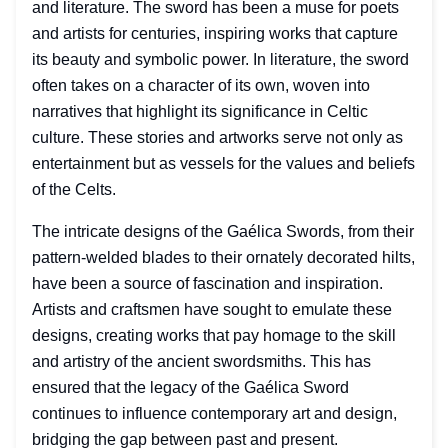
and literature. The sword has been a muse for poets
and artists for centuries, inspiring works that capture
its beauty and symbolic power. In literature, the sword
often takes on a character of its own, woven into
narratives that highlight its significance in Celtic
culture. These stories and artworks serve not only as
entertainment but as vessels for the values and beliefs
of the Celts.
The intricate designs of the Gaélica Swords, from their
pattern-welded blades to their ornately decorated hilts,
have been a source of fascination and inspiration.
Artists and craftsmen have sought to emulate these
designs, creating works that pay homage to the skill
and artistry of the ancient swordsmiths. This has
ensured that the legacy of the Gaélica Sword
continues to influence contemporary art and design,
bridging the gap between past and present.