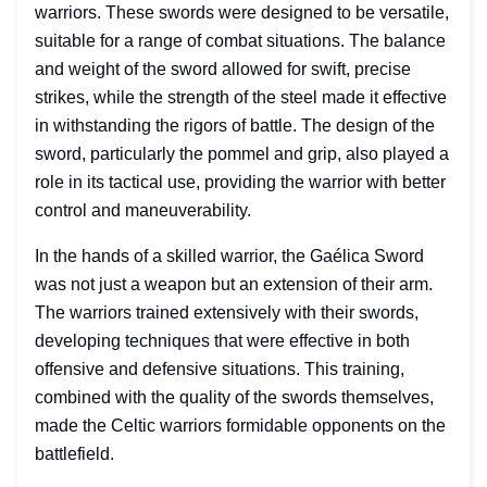
warriors. These swords were designed to be versatile,
suitable for a range of combat situations. The balance
and weight of the sword allowed for swift, precise
strikes, while the strength of the steel made it effective
in withstanding the rigors of battle. The design of the
sword, particularly the pommel and grip, also played a
role in its tactical use, providing the warrior with better
control and maneuverability.
In the hands of a skilled warrior, the Gaélica Sword
was not just a weapon but an extension of their arm.
The warriors trained extensively with their swords,
developing techniques that were effective in both
offensive and defensive situations. This training,
combined with the quality of the swords themselves,
made the Celtic warriors formidable opponents on the
battlefield.