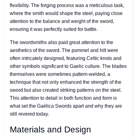
flexibility. The forging process was a meticulous task,
where the smith would shape the steel, paying close
attention to the balance and weight of the sword,
ensuring it was perfectly suited for battle.
The swordsmiths also paid great attention to the
aesthetics of the sword. The pommel and hilt were
often intricately designed, featuring Celtic knots and
other symbols significant to Gaelic culture. The blades
themselves were sometimes pattern-welded, a
technique that not only enhanced the strength of the
sword but also created striking patterns on the steel.
This attention to detail in both function and form is
what set the Gaélica Swords apart and why they are
still revered today.
Materials and Design