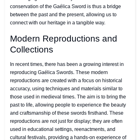
conservation of the Gaélica Sword is thus a bridge
between the past and the present, allowing us to
connect with our heritage in a tangible way.
Modern Reproductions and
Collections
In recent times, there has been a growing interest in
reproducing Gaélica Swords. These modern
reproductions are created with a focus on historical
accuracy, using techniques and materials similar to
those used in medieval times. The aim is to bring the
past to life, allowing people to experience the beauty
and craftsmanship of these swords firsthand. These
reproductions are not just for display; they are often
used in educational settings, reenactments, and
cultural festivals, providing a hands-on experience of