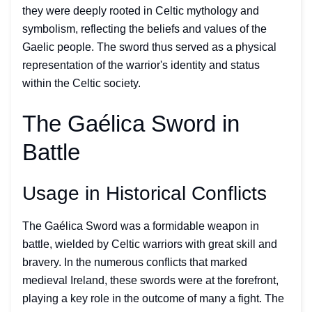
they were deeply rooted in Celtic mythology and
symbolism, reflecting the beliefs and values of the
Gaelic people. The sword thus served as a physical
representation of the warrior's identity and status
within the Celtic society.
The Gaélica Sword in
Battle
Usage in Historical Conflicts
The Gaélica Sword was a formidable weapon in
battle, wielded by Celtic warriors with great skill and
bravery. In the numerous conflicts that marked
medieval Ireland, these swords were at the forefront,
playing a key role in the outcome of many a fight. The