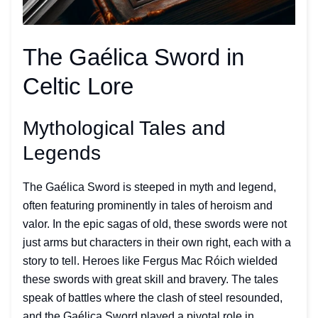
The Gaélica Sword in
Celtic Lore
Mythological Tales and
Legends
The Gaélica Sword is steeped in myth and legend,
often featuring prominently in tales of heroism and
valor. In the epic sagas of old, these swords were not
just arms but characters in their own right, each with a
story to tell. Heroes like Fergus Mac Róich wielded
these swords with great skill and bravery. The tales
speak of battles where the clash of steel resounded,
and the Gaélica Sword played a pivotal role in