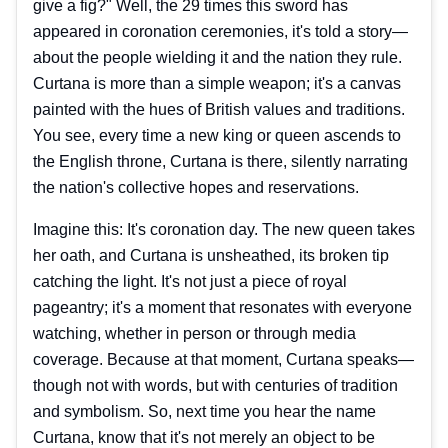
give a fig?" Well, the 29 times this sword has
appeared in coronation ceremonies, it's told a story—
about the people wielding it and the nation they rule.
Curtana is more than a simple weapon; it's a canvas
painted with the hues of British values and traditions.
You see, every time a new king or queen ascends to
the English throne, Curtana is there, silently narrating
the nation's collective hopes and reservations.
Imagine this: It's coronation day. The new queen takes
her oath, and Curtana is unsheathed, its broken tip
catching the light. It's not just a piece of royal
pageantry; it's a moment that resonates with everyone
watching, whether in person or through media
coverage. Because at that moment, Curtana speaks—
though not with words, but with centuries of tradition
and symbolism. So, next time you hear the name
Curtana, know that it's not merely an object to be