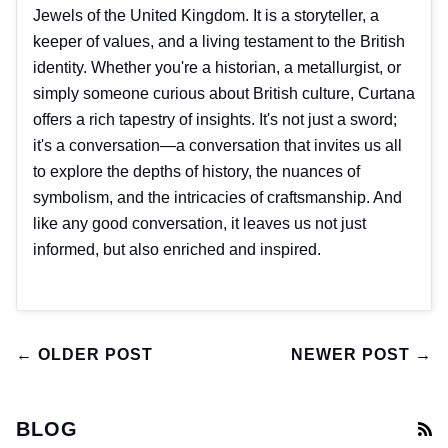
Jewels of the United Kingdom. It is a storyteller, a
keeper of values, and a living testament to the British
identity. Whether you're a historian, a metallurgist, or
simply someone curious about British culture, Curtana
offers a rich tapestry of insights. It's not just a sword;
it's a conversation—a conversation that invites us all
to explore the depths of history, the nuances of
symbolism, and the intricacies of craftsmanship. And
like any good conversation, it leaves us not just
informed, but also enriched and inspired.
← OLDER POST
NEWER POST →
BLOG
R