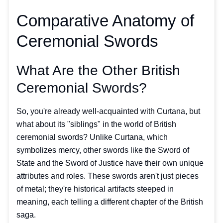
Comparative Anatomy of
Ceremonial Swords
What Are the Other British
Ceremonial Swords?
So, you're already well-acquainted with Curtana, but
what about its "siblings" in the world of British
ceremonial swords? Unlike Curtana, which
symbolizes mercy, other swords like the Sword of
State and the Sword of Justice have their own unique
attributes and roles. These swords aren't just pieces
of metal; they're historical artifacts steeped in
meaning, each telling a different chapter of the British
saga.