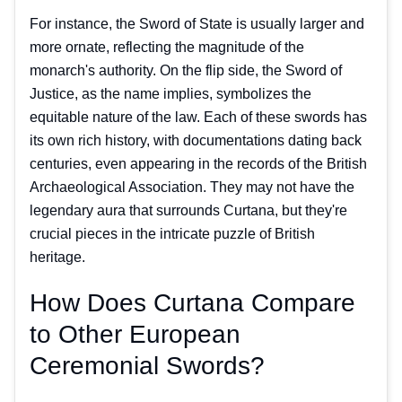
For instance, the Sword of State is usually larger and
more ornate, reflecting the magnitude of the
monarch's authority. On the flip side, the Sword of
Justice, as the name implies, symbolizes the
equitable nature of the law. Each of these swords has
its own rich history, with documentations dating back
centuries, even appearing in the records of the British
Archaeological Association. They may not have the
legendary aura that surrounds Curtana, but they're
crucial pieces in the intricate puzzle of British
heritage.
How Does Curtana Compare
to Other European
Ceremonial Swords?