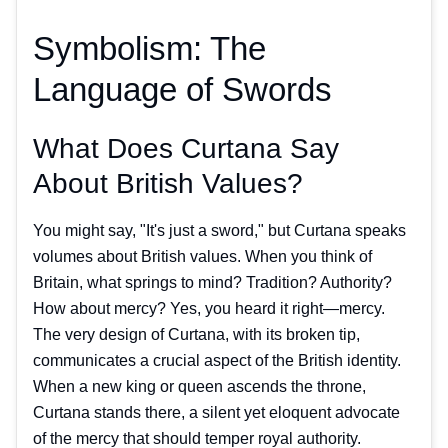
Symbolism: The
Language of Swords
What Does Curtana Say
About British Values?
You might say, "It's just a sword," but Curtana speaks
volumes about British values. When you think of
Britain, what springs to mind? Tradition? Authority?
How about mercy? Yes, you heard it right—mercy.
The very design of Curtana, with its broken tip,
communicates a crucial aspect of the British identity.
When a new king or queen ascends the throne,
Curtana stands there, a silent yet eloquent advocate
of the mercy that should temper royal authority.