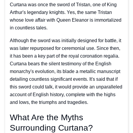
Curtana was once the sword of Tristan, one of King
Arthur's legendary knights. Yes, the same Tristan
whose love affair with Queen Eleanor is immortalized
in countless tales.
Although the sword was initially designed for battle, it
was later repurposed for ceremonial use. Since then,
it has been a key part of the royal coronation regalia.
Curtana bears the silent testimony of the English
monarchy's evolution, its blade a metallic manuscript
detailing countless significant events. It's said that if
this sword could talk, it would provide an unparalleled
account of English history, complete with the highs
and lows, the triumphs and tragedies.
What Are the Myths
Surrounding Curtana?