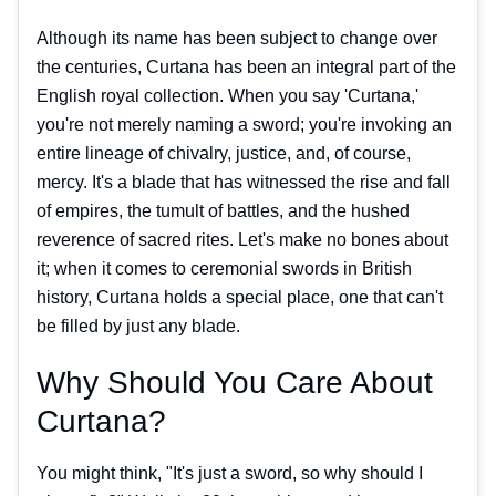
Although its name has been subject to change over
the centuries, Curtana has been an integral part of the
English royal collection. When you say 'Curtana,'
you're not merely naming a sword; you're invoking an
entire lineage of chivalry, justice, and, of course,
mercy. It's a blade that has witnessed the rise and fall
of empires, the tumult of battles, and the hushed
reverence of sacred rites. Let's make no bones about
it; when it comes to ceremonial swords in British
history, Curtana holds a special place, one that can't
be filled by just any blade.
Why Should You Care About
Curtana?
You might think, "It's just a sword, so why should I