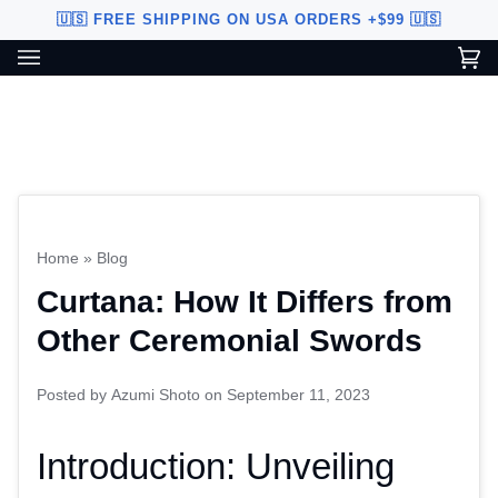
Skip
🇺🇸 FREE SHIPPING ON USA ORDERS +$99 🇺🇸
to
content
Ca
(0
Custom Sword Builder is actively being improved. Available to
BETA
U.S. customers only.
Home
»
Blog
Curtana: How It Differs from
Other Ceremonial Swords
Posted by
Azumi Shoto
on
September 11, 2023
Introduction: Unveiling