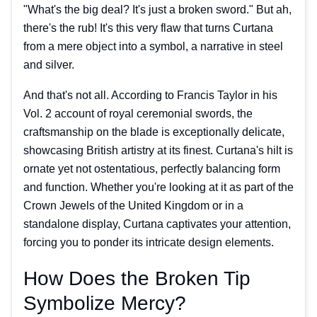
"What's the big deal? It's just a broken sword." But ah,
there's the rub! It's this very flaw that turns Curtana
from a mere object into a symbol, a narrative in steel
and silver.
And that's not all. According to Francis Taylor in his
Vol. 2 account of royal ceremonial swords, the
craftsmanship on the blade is exceptionally delicate,
showcasing British artistry at its finest. Curtana's hilt is
ornate yet not ostentatious, perfectly balancing form
and function. Whether you're looking at it as part of the
Crown Jewels of the United Kingdom or in a
standalone display, Curtana captivates your attention,
forcing you to ponder its intricate design elements.
How Does the Broken Tip
Symbolize Mercy?