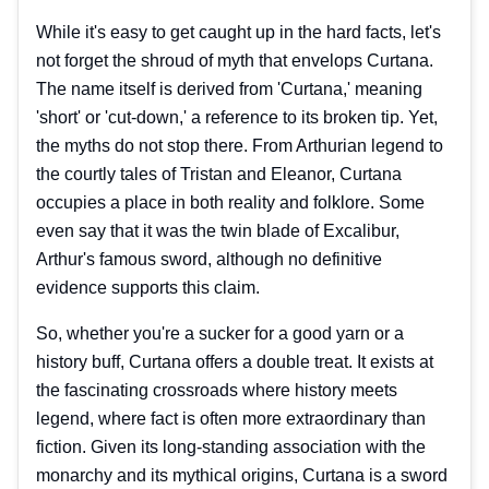
While it's easy to get caught up in the hard facts, let's
not forget the shroud of myth that envelops Curtana.
The name itself is derived from 'Curtana,' meaning
'short' or 'cut-down,' a reference to its broken tip. Yet,
the myths do not stop there. From Arthurian legend to
the courtly tales of Tristan and Eleanor, Curtana
occupies a place in both reality and folklore. Some
even say that it was the twin blade of Excalibur,
Arthur's famous sword, although no definitive
evidence supports this claim.
So, whether you're a sucker for a good yarn or a
history buff, Curtana offers a double treat. It exists at
the fascinating crossroads where history meets
legend, where fact is often more extraordinary than
fiction. Given its long-standing association with the
monarchy and its mythical origins, Curtana is a sword