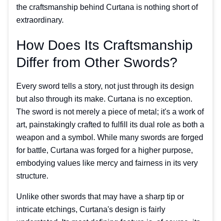
the craftsmanship behind Curtana is nothing short of
extraordinary.
How Does Its Craftsmanship
Differ from Other Swords?
Every sword tells a story, not just through its design
but also through its make. Curtana is no exception.
The sword is not merely a piece of metal; it's a work of
art, painstakingly crafted to fulfill its dual role as both a
weapon and a symbol. While many swords are forged
for battle, Curtana was forged for a higher purpose,
embodying values like mercy and fairness in its very
structure.
Unlike other swords that may have a sharp tip or
intricate etchings, Curtana's design is fairly