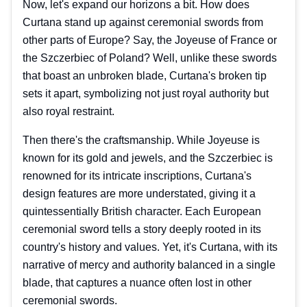
Now, let's expand our horizons a bit. How does
Curtana stand up against ceremonial swords from
other parts of Europe? Say, the Joyeuse of France or
the Szczerbiec of Poland? Well, unlike these swords
that boast an unbroken blade, Curtana's broken tip
sets it apart, symbolizing not just royal authority but
also royal restraint.
Then there's the craftsmanship. While Joyeuse is
known for its gold and jewels, and the Szczerbiec is
renowned for its intricate inscriptions, Curtana's
design features are more understated, giving it a
quintessentially British character. Each European
ceremonial sword tells a story deeply rooted in its
country's history and values. Yet, it's Curtana, with its
narrative of mercy and authority balanced in a single
blade, that captures a nuance often lost in other
ceremonial swords.