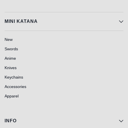
MINI KATANA
New
Swords
Anime
Knives
Keychains
Accessories
Apparel
INFO