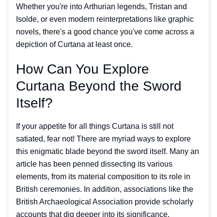
Whether you're into Arthurian legends, Tristan and
Isolde, or even modern reinterpretations like graphic
novels, there's a good chance you've come across a
depiction of Curtana at least once.
How Can You Explore
Curtana Beyond the Sword
Itself?
If your appetite for all things Curtana is still not
satiated, fear not! There are myriad ways to explore
this enigmatic blade beyond the sword itself. Many an
article has been penned dissecting its various
elements, from its material composition to its role in
British ceremonies. In addition, associations like the
British Archaeological Association provide scholarly
accounts that dig deeper into its significance.