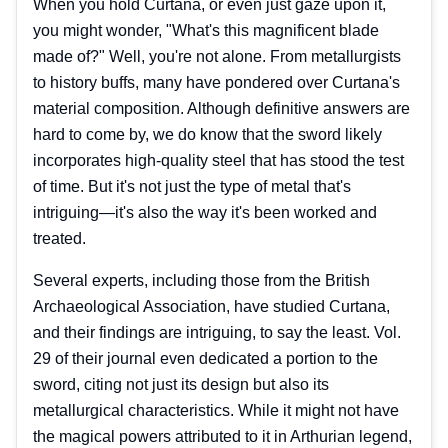
When you hold Curtana, or even just gaze upon it,
you might wonder, "What's this magnificent blade
made of?" Well, you're not alone. From metallurgists
to history buffs, many have pondered over Curtana's
material composition. Although definitive answers are
hard to come by, we do know that the sword likely
incorporates high-quality steel that has stood the test
of time. But it's not just the type of metal that's
intriguing—it's also the way it's been worked and
treated.
Several experts, including those from the British
Archaeological Association, have studied Curtana,
and their findings are intriguing, to say the least. Vol.
29 of their journal even dedicated a portion to the
sword, citing not just its design but also its
metallurgical characteristics. While it might not have
the magical powers attributed to it in Arthurian legend,