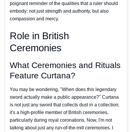
poignant reminder of the qualities that a ruler should
embody: not just strength and authority, but also
compassion and mercy.
Role in British
Ceremonies
What Ceremonies and Rituals
Feature Curtana?
You may be wondering, "When does this legendary
sword actually make a public appearance?" Curtana
is not just any sword that collects dust in a collection;
it's a high-profile member of British ceremonies,
particularly during royal coronations. Now, I'm not
talking about just any run-of-the-mill ceremonies. I