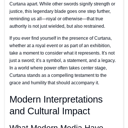
Curtana apart. While other swords signify strength or
justice, this legendary blade goes one step further,
reminding us all—royal or otherwise—that true
authority is not just wielded, but also restrained.
If you ever find yourself in the presence of Curtana,
whether at a royal event or as part of an exhibition,
take a moment to consider what it represents. It's not
just a sword; it's a symbol, a statement, and a legacy.
In a world where power often takes center stage,
Curtana stands as a compelling testament to the
grace and humility that should accompany it.
Modern Interpretations
and Cultural Impact
What Modern Media Have