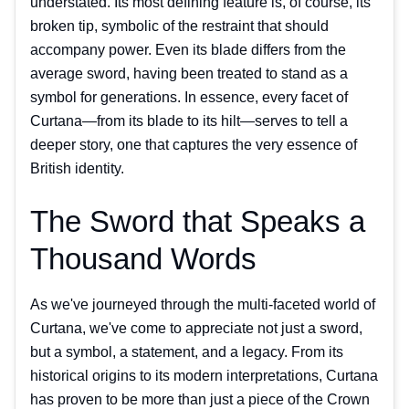
understated. Its most defining feature is, of course, its
broken tip, symbolic of the restraint that should
accompany power. Even its blade differs from the
average sword, having been treated to stand as a
symbol for generations. In essence, every facet of
Curtana—from its blade to its hilt—serves to tell a
deeper story, one that captures the very essence of
British identity.
The Sword that Speaks a
Thousand Words
As we've journeyed through the multi-faceted world of
Curtana, we've come to appreciate not just a sword,
but a symbol, a statement, and a legacy. From its
historical origins to its modern interpretations, Curtana
has proven to be more than just a piece of the Crown