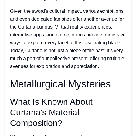
Given the sword's cultural impact, various exhibitions
and even dedicated fan sites offer another avenue for
the Curtana-curious. Virtual reality experiences,
interactive apps, and online forums provide immersive
ways to explore every facet of this fascinating blade.
Today, Curtana is not just a piece of the past; it's very
much a part of our collective present, offering multiple
avenues for exploration and appreciation.
Metallurgical Mysteries
What Is Known About
Curtana's Material
Composition?