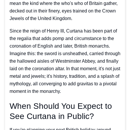
mean the kind where the who's who of Britain gather,
decked out in their finery, eyes trained on the Crown
Jewels of the United Kingdom.
Since the reign of Henry III, Curtana has been part of
the regalia that adds pomp and circumstance to the
coronation of English and later, British monarchs.
Imagine this: the sword is unsheathed, carried through
the hallowed aisles of Westminster Abbey, and finally
laid on the coronation altar. In that moment, it's not just
metal and jewels; it's history, tradition, and a splash of
mythology, all converging to add gravitas to a pivotal
moment in the monarchy.
When Should You Expect to
See Curtana in Public?
If you're planning your next British holiday around