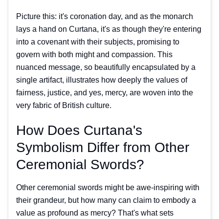
Picture this: it's coronation day, and as the monarch
lays a hand on Curtana, it's as though they're entering
into a covenant with their subjects, promising to
govern with both might and compassion. This
nuanced message, so beautifully encapsulated by a
single artifact, illustrates how deeply the values of
fairness, justice, and yes, mercy, are woven into the
very fabric of British culture.
How Does Curtana's
Symbolism Differ from Other
Ceremonial Swords?
Other ceremonial swords might be awe-inspiring with
their grandeur, but how many can claim to embody a
value as profound as mercy? That's what sets