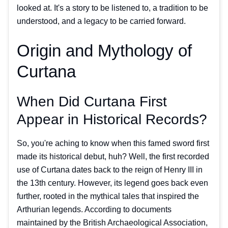
looked at. It's a story to be listened to, a tradition to be
understood, and a legacy to be carried forward.
Origin and Mythology of
Curtana
When Did Curtana First
Appear in Historical Records?
So, you're aching to know when this famed sword first
made its historical debut, huh? Well, the first recorded
use of Curtana dates back to the reign of Henry III in
the 13th century. However, its legend goes back even
further, rooted in the mythical tales that inspired the
Arthurian legends. According to documents
maintained by the British Archaeological Association,