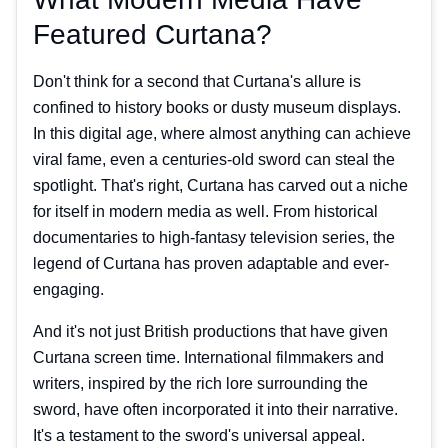
Featured Curtana?
Don't think for a second that Curtana's allure is
confined to history books or dusty museum displays.
In this digital age, where almost anything can achieve
viral fame, even a centuries-old sword can steal the
spotlight. That's right, Curtana has carved out a niche
for itself in modern media as well. From historical
documentaries to high-fantasy television series, the
legend of Curtana has proven adaptable and ever-
engaging.
And it's not just British productions that have given
Curtana screen time. International filmmakers and
writers, inspired by the rich lore surrounding the
sword, have often incorporated it into their narrative.
It's a testament to the sword's universal appeal.