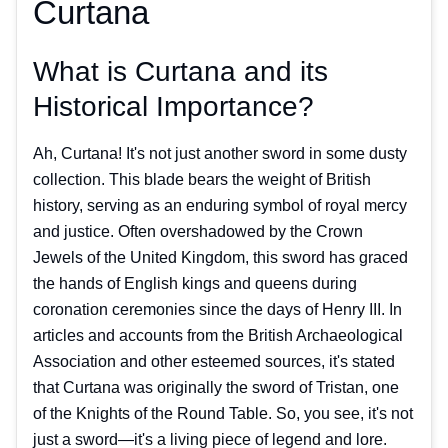
Curtana
What is Curtana and its
Historical Importance?
Ah, Curtana! It's not just another sword in some dusty
collection. This blade bears the weight of British
history, serving as an enduring symbol of royal mercy
and justice. Often overshadowed by the Crown
Jewels of the United Kingdom, this sword has graced
the hands of English kings and queens during
coronation ceremonies since the days of Henry III. In
articles and accounts from the British Archaeological
Association and other esteemed sources, it's stated
that Curtana was originally the sword of Tristan, one
of the Knights of the Round Table. So, you see, it's not
just a sword—it's a living piece of legend and lore.