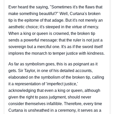
Ever heard the saying, "Sometimes it's the flaws that
make something beautiful?" Well, Curtana's broken
tip is the epitome of that adage. But it's not merely an
aesthetic choice; it's steeped in the virtue of mercy.
When a king or queen is crowned, the broken tip
sends a powerful message: that the ruler is not just a
sovereign but a merciful one. It's as if the sword itself
implores the monarch to temper justice with kindness.
As far as symbolism goes, this is as poignant as it
gets. Sir Taylor, in one of his detailed accounts,
elaborated on the symbolism of the broken tip, calling
it a representation of 'imperfect justice,'
acknowledging that even a king or queen, although
given the right to pass judgment, should never
consider themselves infallible. Therefore, every time
Curtana is unsheathed in a ceremony, it serves as a