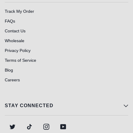
Track My Order
FAQs
Contact Us
Wholesale
Privacy Policy
Terms of Service
Blog
Careers
STAY CONNECTED
TWITTER
TIKTOK
INSTAGRAM
YOUTUBE