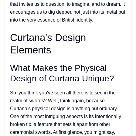
that invites us to question, to imagine, and to dream. It
encourages us to dig deeper, not just into its metal but
into the very essence of British identity.
Curtana's Design
Elements
What Makes the Physical
Design of Curtana Unique?
So, you think you've seen all there is to see in the
realm of swords? Well, think again, because
Curtana's physical design is anything but ordinary.
One of the most intriguing aspects is its intentionally
broken tip, a feature that sets it apart from other
ceremonial swords. At first glance, you might say,