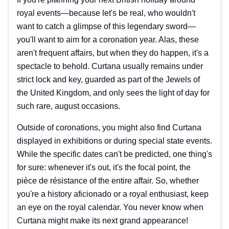
royal events—because let's be real, who wouldn't
want to catch a glimpse of this legendary sword—
you'll want to aim for a coronation year. Alas, these
aren't frequent affairs, but when they do happen, it's a
spectacle to behold. Curtana usually remains under
strict lock and key, guarded as part of the Jewels of
the United Kingdom, and only sees the light of day for
such rare, august occasions.
Outside of coronations, you might also find Curtana
displayed in exhibitions or during special state events.
While the specific dates can't be predicted, one thing's
for sure: whenever it's out, it's the focal point, the
pièce de résistance of the entire affair. So, whether
you're a history aficionado or a royal enthusiast, keep
an eye on the royal calendar. You never know when
Curtana might make its next grand appearance!