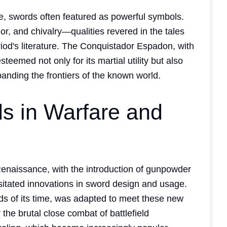
re, swords often featured as powerful symbols.
or, and chivalry—qualities revered in the tales
riod's literature. The Conquistador Espadon, with
teemed not only for its martial utility but also
panding the frontiers of the known world.
s in Warfare and
Renaissance, with the introduction of gunpowder
sitated innovations in sword design and usage.
s of its time, was adapted to meet these new
r the brutal close combat of battlefield