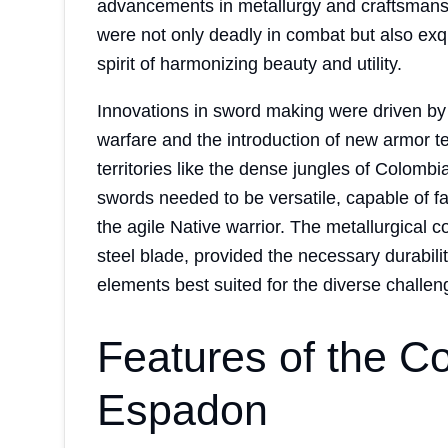
advancements in metallurgy and craftsmansh
were not only deadly in combat but also ex
spirit of harmonizing beauty and utility.
Innovations in sword making were driven by 
warfare and the introduction of new armor t
territories like the dense jungles of Colomb
swords needed to be versatile, capable of 
the agile Native warrior. The metallurgical 
steel blade, provided the necessary durabili
elements best suited for the diverse challeng
Features of the C
Espadon