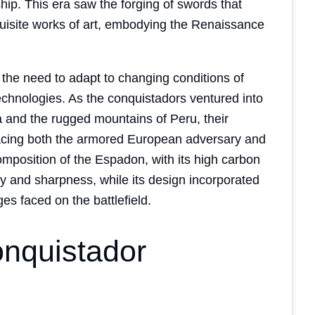
ip. This era saw the forging of swords that
quisite works of art, embodying the Renaissance
the need to adapt to changing conditions of
echnologies. As the conquistadors ventured into
ia and the rugged mountains of Peru, their
facing both the armored European adversary and
composition of the Espadon, with its high carbon
ty and sharpness, while its design incorporated
es faced on the battlefield.
onquistador