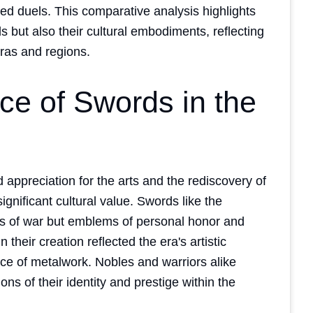
ed duels. This comparative analysis highlights
s but also their cultural embodiments, reflecting
eras and regions.
nce of Swords in the
ppreciation for the arts and the rediscovery of
gnificant cultural value. Swords like the
s of war but emblems of personal honor and
 their creation reflected the era's artistic
ce of metalwork. Nobles and warriors alike
ns of their identity and prestige within the