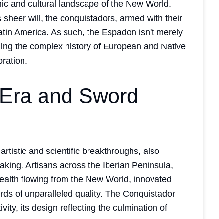
ic and cultural landscape of the New World.
heer will, the conquistadors, armed with their
tin America. As such, the Espadon isn't merely
anding the complex history of European and Native
oration.
Era and Sword
rtistic and scientific breakthroughs, also
ing. Artisans across the Iberian Peninsula,
wealth flowing from the New World, innovated
rds of unparalleled quality. The Conquistador
ity, its design reflecting the culmination of