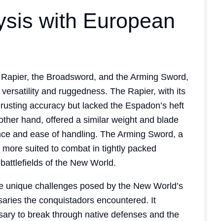
ysis with European
e Rapier, the Broadsword, and the Arming Sword,
versatility and ruggedness. The Rapier, with its
thrusting accuracy but lacked the Espadon’s heft
ther hand, offered a similar weight and blade
nce and ease of handling. The Arming Sword, a
 more suited to combat in tightly packed
battlefields of the New World.
e unique challenges posed by the New World’s
saries the conquistadors encountered. It
sary to break through native defenses and the