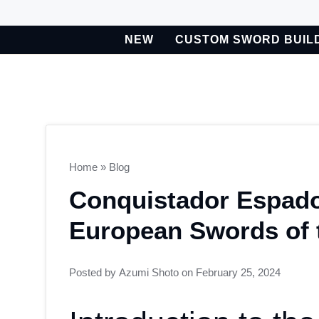
Skip
to
NEW
CUSTOM SWORD BUIL
content
BETA
Custom Sword Builder is actively being improved. Available t
Home
»
Blog
Conquistador Espad
European Swords of 
Posted by
Azumi Shoto
on
February 25, 2024