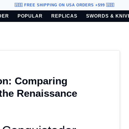
🇺🇸 FREE SHIPPING ON USA ORDERS +$99 🇺🇸
DER
POPULAR
REPLICAS
SWORDS & KNIV
o U.S. customers only.
on: Comparing
the Renaissance