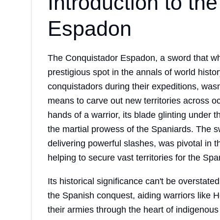
Introduction to th
Espadon
The Conquistador Espadon, a sword that whi
prestigious spot in the annals of world hist
conquistadors during their expeditions, wasn
means to carve out new territories across 
hands of a warrior, its blade glinting under t
the martial prowess of the Spaniards. The sw
delivering powerful slashes, was pivotal in
helping to secure vast territories for the Sp
Its historical significance can't be oversta
the Spanish conquest, aiding warriors like 
their armies through the heart of indigenous