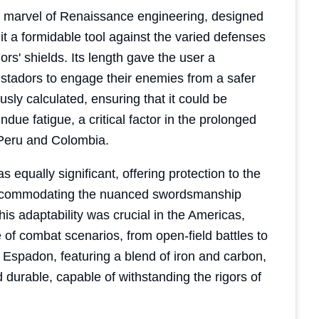
a marvel of Renaissance engineering, designed
it a formidable tool against the varied defenses
rs' shields. Its length gave the user a
istadors to engage their enemies from a safer
ly calculated, ensuring that it could be
ndue fatigue, a critical factor in the prolonged
Peru and Colombia.
equally significant, offering protection to the
, accommodating the nuanced swordsmanship
is adaptability was crucial in the Americas,
of combat scenarios, from open-field battles to
 Espadon, featuring a blend of iron and carbon,
d durable, capable of withstanding the rigors of