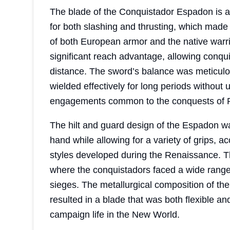
The blade of the Conquistador Espadon is 
for both slashing and thrusting, which made 
of both European armor and the native warrio
significant reach advantage, allowing conqu
distance. The sword’s balance was meticulous
wielded effectively for long periods without u
engagements common to the conquests of 
The hilt and guard design of the Espadon was 
hand while allowing for a variety of grips
styles developed during the Renaissance. Th
where the conquistadors faced a wide range 
sieges. The metallurgical composition of the
resulted in a blade that was both flexible an
campaign life in the New World.