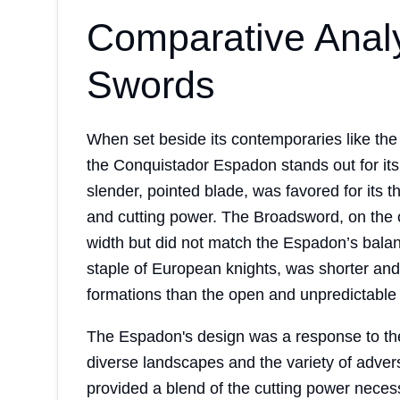
Comparative Anal
Swords
When set beside its contemporaries like th
the Conquistador Espadon stands out for its 
slender, pointed blade, was favored for its 
and cutting power. The Broadsword, on the o
width but did not match the Espadon’s bala
staple of European knights, was shorter and
formations than the open and unpredictable 
The Espadon's design was a response to th
diverse landscapes and the variety of adver
provided a blend of the cutting power neces