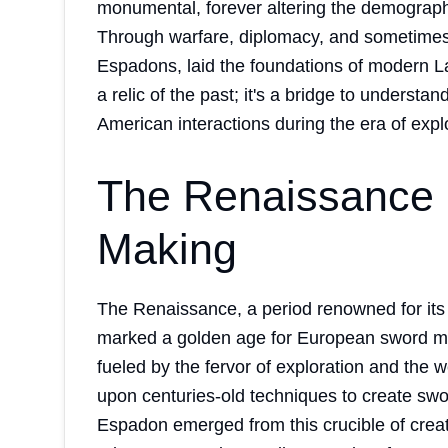
monumental, forever altering the demograph
Through warfare, diplomacy, and sometimes s
Espadons, laid the foundations of modern La
a relic of the past; it's a bridge to underst
American interactions during the era of expl
The Renaissance 
Making
The Renaissance, a period renowned for its a
marked a golden age for European sword mak
fueled by the fervor of exploration and the 
upon centuries-old techniques to create swo
Espadon emerged from this crucible of creativ