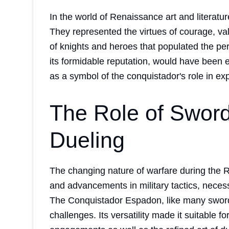
In the world of Renaissance art and literatu
They represented the virtues of courage, val
of knights and heroes that populated the pe
its formidable reputation, would have been es
as a symbol of the conquistador's role in ex
The Role of Sword
Dueling
The changing nature of warfare during the 
and advancements in military tactics, neces
The Conquistador Espadon, like many sword
challenges. Its versatility made it suitable fo