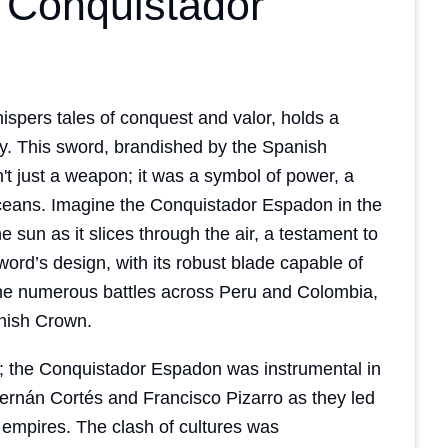
e Conquistador
spers tales of conquest and valor, holds a
ory. This sword, brandished by the Spanish
't just a weapon; it was a symbol of power, a
oceans. Imagine the Conquistador Espadon in the
he sun as it slices through the air, a testament to
ord’s design, with its robust blade capable of
 the numerous battles across Peru and Colombia,
anish Crown.
ted; the Conquistador Espadon was instrumental in
Hernán Cortés and Francisco Pizarro as they led
 empires. The clash of cultures was