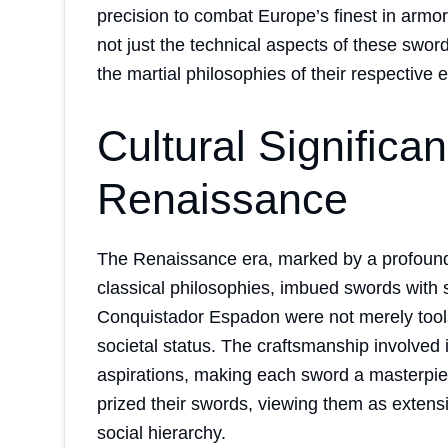
precision to combat Europe’s finest in armor
not just the technical aspects of these sword
the martial philosophies of their respective 
Cultural Significa
Renaissance
The Renaissance era, marked by a profound a
classical philosophies, imbued swords with si
Conquistador Espadon were not merely tool
societal status. The craftsmanship involved in
aspirations, making each sword a masterpie
prized their swords, viewing them as extensio
social hierarchy.