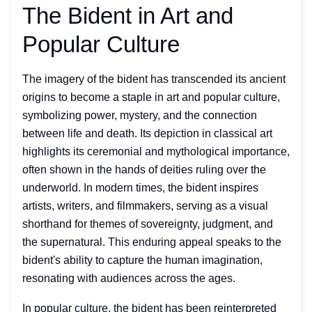
The Bident in Art and
Popular Culture
The imagery of the bident has transcended its ancient
origins to become a staple in art and popular culture,
symbolizing power, mystery, and the connection
between life and death. Its depiction in classical art
highlights its ceremonial and mythological importance,
often shown in the hands of deities ruling over the
underworld. In modern times, the bident inspires
artists, writers, and filmmakers, serving as a visual
shorthand for themes of sovereignty, judgment, and
the supernatural. This enduring appeal speaks to the
bident's ability to capture the human imagination,
resonating with audiences across the ages.
In popular culture, the bident has been reinterpreted