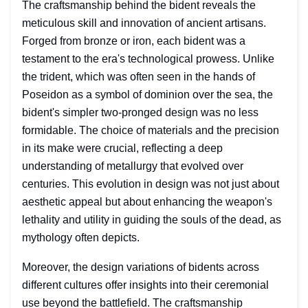
The craftsmanship behind the bident reveals the
meticulous skill and innovation of ancient artisans.
Forged from bronze or iron, each bident was a
testament to the era's technological prowess. Unlike
the trident, which was often seen in the hands of
Poseidon as a symbol of dominion over the sea, the
bident's simpler two-pronged design was no less
formidable. The choice of materials and the precision
in its make were crucial, reflecting a deep
understanding of metallurgy that evolved over
centuries. This evolution in design was not just about
aesthetic appeal but about enhancing the weapon's
lethality and utility in guiding the souls of the dead, as
mythology often depicts.
Moreover, the design variations of bidents across
different cultures offer insights into their ceremonial
use beyond the battlefield. The craftsmanship