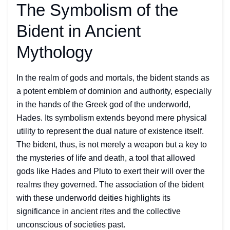
The Symbolism of the
Bident in Ancient
Mythology
In the realm of gods and mortals, the bident stands as
a potent emblem of dominion and authority, especially
in the hands of the Greek god of the underworld,
Hades. Its symbolism extends beyond mere physical
utility to represent the dual nature of existence itself.
The bident, thus, is not merely a weapon but a key to
the mysteries of life and death, a tool that allowed
gods like Hades and Pluto to exert their will over the
realms they governed. The association of the bident
with these underworld deities highlights its
significance in ancient rites and the collective
unconscious of societies past.