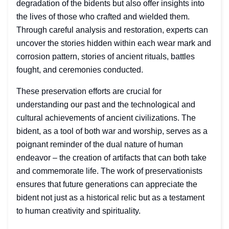
degradation of the bidents but also offer insights into
the lives of those who crafted and wielded them.
Through careful analysis and restoration, experts can
uncover the stories hidden within each wear mark and
corrosion pattern, stories of ancient rituals, battles
fought, and ceremonies conducted.
These preservation efforts are crucial for
understanding our past and the technological and
cultural achievements of ancient civilizations. The
bident, as a tool of both war and worship, serves as a
poignant reminder of the dual nature of human
endeavor – the creation of artifacts that can both take
and commemorate life. The work of preservationists
ensures that future generations can appreciate the
bident not just as a historical relic but as a testament
to human creativity and spirituality.