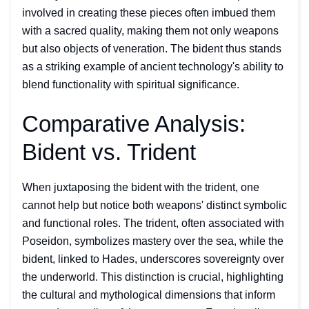
involved in creating these pieces often imbued them
with a sacred quality, making them not only weapons
but also objects of veneration. The bident thus stands
as a striking example of ancient technology's ability to
blend functionality with spiritual significance.
Comparative Analysis:
Bident vs. Trident
When juxtaposing the bident with the trident, one
cannot help but notice both weapons' distinct symbolic
and functional roles. The trident, often associated with
Poseidon, symbolizes mastery over the sea, while the
bident, linked to Hades, underscores sovereignty over
the underworld. This distinction is crucial, highlighting
the cultural and mythological dimensions that inform