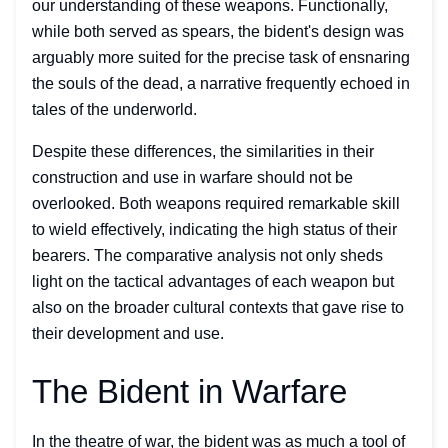
our understanding of these weapons. Functionally,
while both served as spears, the bident's design was
arguably more suited for the precise task of ensnaring
the souls of the dead, a narrative frequently echoed in
tales of the underworld.
Despite these differences, the similarities in their
construction and use in warfare should not be
overlooked. Both weapons required remarkable skill
to wield effectively, indicating the high status of their
bearers. The comparative analysis not only sheds
light on the tactical advantages of each weapon but
also on the broader cultural contexts that gave rise to
their development and use.
The Bident in Warfare
In the theatre of war, the bident was as much a tool of