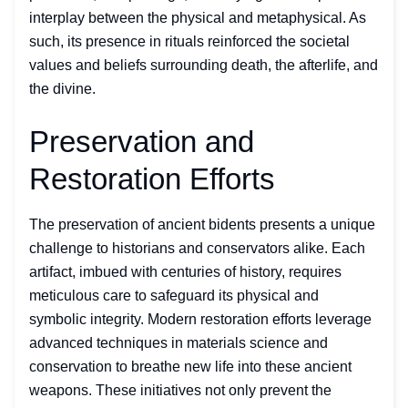
interplay between the physical and metaphysical. As
such, its presence in rituals reinforced the societal
values and beliefs surrounding death, the afterlife, and
the divine.
Preservation and
Restoration Efforts
The preservation of ancient bidents presents a unique
challenge to historians and conservators alike. Each
artifact, imbued with centuries of history, requires
meticulous care to safeguard its physical and
symbolic integrity. Modern restoration efforts leverage
advanced techniques in materials science and
conservation to breathe new life into these ancient
weapons. These initiatives not only prevent the