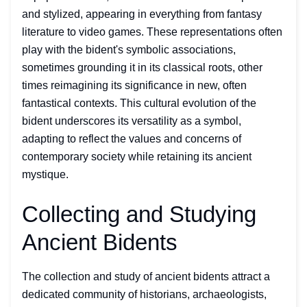
and stylized, appearing in everything from fantasy
literature to video games. These representations often
play with the bident's symbolic associations,
sometimes grounding it in its classical roots, other
times reimagining its significance in new, often
fantastical contexts. This cultural evolution of the
bident underscores its versatility as a symbol,
adapting to reflect the values and concerns of
contemporary society while retaining its ancient
mystique.
Collecting and Studying
Ancient Bidents
The collection and study of ancient bidents attract a
dedicated community of historians, archaeologists,