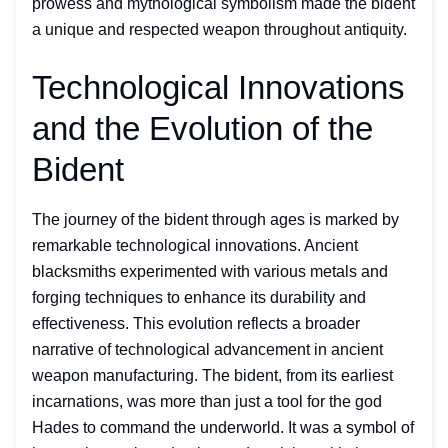
prowess and mythological symbolism made the bident
a unique and respected weapon throughout antiquity.
Technological Innovations
and the Evolution of the
Bident
The journey of the bident through ages is marked by
remarkable technological innovations. Ancient
blacksmiths experimented with various metals and
forging techniques to enhance its durability and
effectiveness. This evolution reflects a broader
narrative of technological advancement in ancient
weapon manufacturing. The bident, from its earliest
incarnations, was more than just a tool for the god
Hades to command the underworld. It was a symbol of