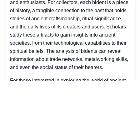
and enthusiasts. For collectors, each bident is a piece
of history, a tangible connection to the past that holds
stories of ancient craftsmanship, ritual significance,
and the daily lives of its creators and users. Scholars
study these artifacts to gain insights into ancient
societies, from their technological capabilities to their
spiritual beliefs. The analysis of bidents can reveal
information about trade networks, metalworking skills,
and even the social status of their bearers.
For those interested in exploring the world of ancient
bidents, there are numerous resources available, from
academic publications to museum collections.
Engaging with these materials can provide a deeper
understanding of the bident's place in history and its
impact on various cultures across the globe. Whether
for academic research or personal interest, the study
of bidents offers a fascinating window into the ancient