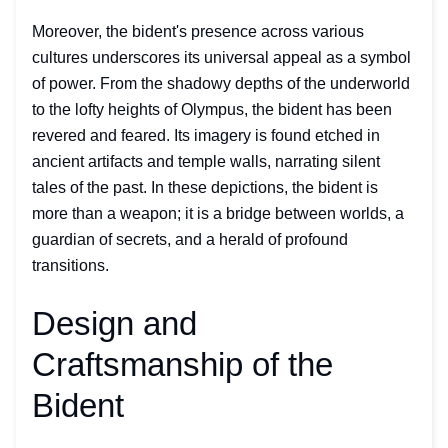
Moreover, the bident's presence across various
cultures underscores its universal appeal as a symbol
of power. From the shadowy depths of the underworld
to the lofty heights of Olympus, the bident has been
revered and feared. Its imagery is found etched in
ancient artifacts and temple walls, narrating silent
tales of the past. In these depictions, the bident is
more than a weapon; it is a bridge between worlds, a
guardian of secrets, and a herald of profound
transitions.
Design and
Craftsmanship of the
Bident