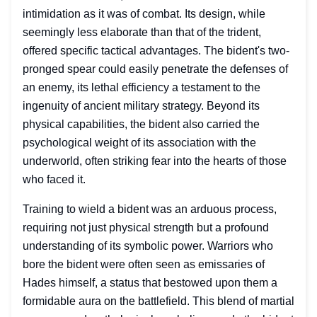
intimidation as it was of combat. Its design, while
seemingly less elaborate than that of the trident,
offered specific tactical advantages. The bident's two-
pronged spear could easily penetrate the defenses of
an enemy, its lethal efficiency a testament to the
ingenuity of ancient military strategy. Beyond its
physical capabilities, the bident also carried the
psychological weight of its association with the
underworld, often striking fear into the hearts of those
who faced it.
Training to wield a bident was an arduous process,
requiring not just physical strength but a profound
understanding of its symbolic power. Warriors who
bore the bident were often seen as emissaries of
Hades himself, a status that bestowed upon them a
formidable aura on the battlefield. This blend of martial