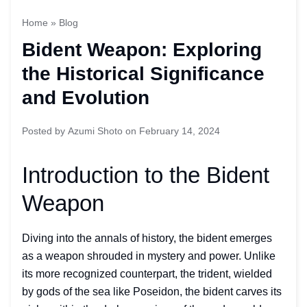
Home
»
Blog
Bident Weapon: Exploring
the Historical Significance
and Evolution
Posted by
Azumi Shoto
on
February 14, 2024
Introduction to the Bident
Weapon
Diving into the annals of history, the bident emerges
as a weapon shrouded in mystery and power. Unlike
its more recognized counterpart, the trident, wielded
by gods of the sea like Poseidon, the bident carves its