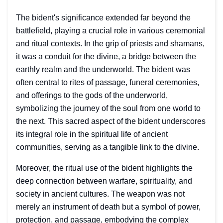
The bident's significance extended far beyond the
battlefield, playing a crucial role in various ceremonial
and ritual contexts. In the grip of priests and shamans,
it was a conduit for the divine, a bridge between the
earthly realm and the underworld. The bident was
often central to rites of passage, funeral ceremonies,
and offerings to the gods of the underworld,
symbolizing the journey of the soul from one world to
the next. This sacred aspect of the bident underscores
its integral role in the spiritual life of ancient
communities, serving as a tangible link to the divine.
Moreover, the ritual use of the bident highlights the
deep connection between warfare, spirituality, and
society in ancient cultures. The weapon was not
merely an instrument of death but a symbol of power,
protection, and passage, embodying the complex