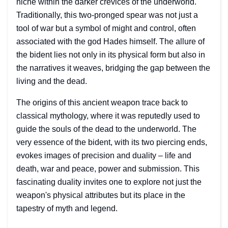
niche within the darker crevices of the underworld.
Traditionally, this two-pronged spear was not just a
tool of war but a symbol of might and control, often
associated with the god Hades himself. The allure of
the bident lies not only in its physical form but also in
the narratives it weaves, bridging the gap between the
living and the dead.
The origins of this ancient weapon trace back to
classical mythology, where it was reputedly used to
guide the souls of the dead to the underworld. The
very essence of the bident, with its two piercing ends,
evokes images of precision and duality – life and
death, war and peace, power and submission. This
fascinating duality invites one to explore not just the
weapon's physical attributes but its place in the
tapestry of myth and legend.