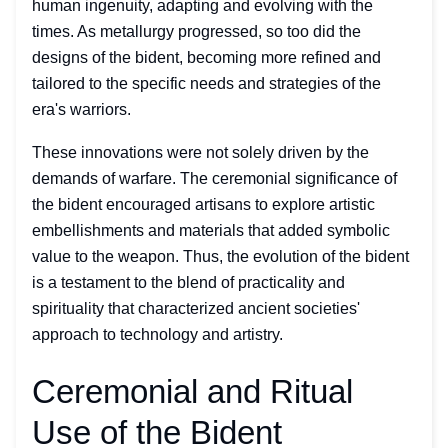
human ingenuity, adapting and evolving with the
times. As metallurgy progressed, so too did the
designs of the bident, becoming more refined and
tailored to the specific needs and strategies of the
era's warriors.
These innovations were not solely driven by the
demands of warfare. The ceremonial significance of
the bident encouraged artisans to explore artistic
embellishments and materials that added symbolic
value to the weapon. Thus, the evolution of the bident
is a testament to the blend of practicality and
spirituality that characterized ancient societies'
approach to technology and artistry.
Ceremonial and Ritual
Use of the Bident